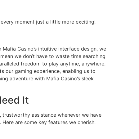
ery moment just a little more exciting!
Mafia Casino’s intuitive interface design, we
s mean we don’t have to waste time searching
paralleled freedom to play anytime, anywhere.
ts our gaming experience, enabling us to
ming adventure with Mafia Casino’s sleek
eed It
t, trustworthy assistance whenever we have
. Here are some key features we cherish: