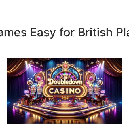
mes Easy for British Pl