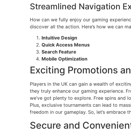
Streamlined Navigation E
How can we fully enjoy our gaming experien
discover all the action. Here’s how we can m
Intuitive Design
Quick Access Menus
Search Feature
Mobile Optimization
Exciting Promotions a
Players in the UK can gain a wealth of exciti
they truly enhance our gaming experience. Fr
we’ve got plenty to explore. Free spins and 
Plus, exclusive tournaments can lead to mass
freedom in our gameplay. So, let’s embrace 
Secure and Convenien