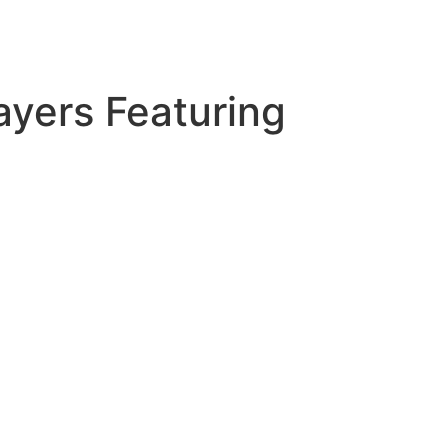
ayers Featuring