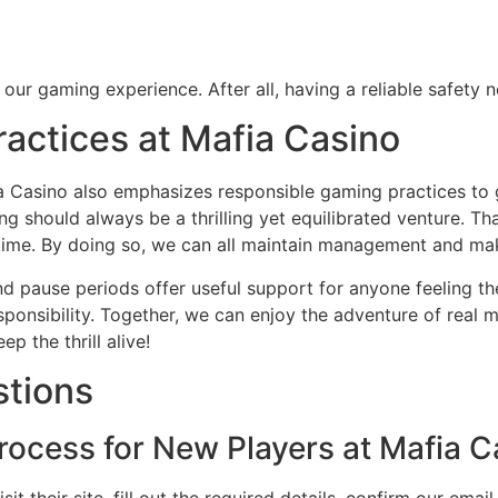
n our gaming experience. After all, having a reliable safety
actices at Mafia Casino
fia Casino also emphasizes responsible gaming practices t
ng should always be a thrilling yet equilibrated venture. 
aytime. By doing so, we can all maintain management and ma
nd pause periods offer useful support for anyone feeling t
ponsibility. Together, we can enjoy the adventure of real
ep the thrill alive!
stions
Process for New Players at Mafia 