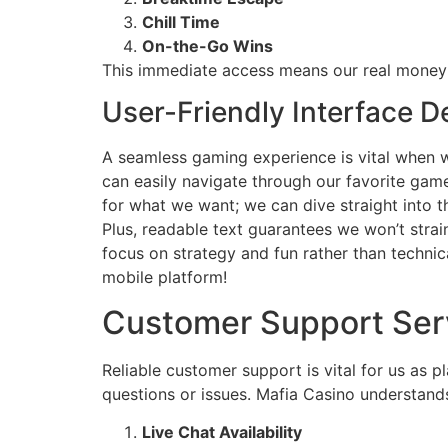
Chill Time
On-the-Go Wins
This immediate access means our real money 
User-Friendly Interface D
A seamless gaming experience is vital when w
can easily navigate through our favorite gam
for what we want; we can dive straight into 
Plus, readable text guarantees we won’t stra
focus on strategy and fun rather than technic
mobile platform!
Customer Support Serv
Reliable customer support is vital for us as
questions or issues. Mafia Casino understand
Live Chat Availability