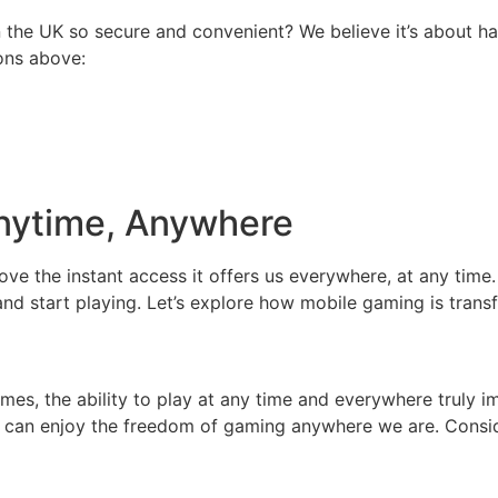
 the UK so secure and convenient? We believe it’s about hav
ons above:
Anytime, Anywhere
e the instant access it offers us everywhere, at any time. 
and start playing. Let’s explore how mobile gaming is tran
ames, the ability to play at any time and everywhere truly 
 can enjoy the freedom of gaming anywhere we are. Consider