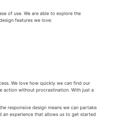
ase of use. We are able to explore the
design features we love:
ccess. We love how quickly we can find our
 action without procrastination. With just a
s, the responsive design means we can partake
 an experience that allows us to get started