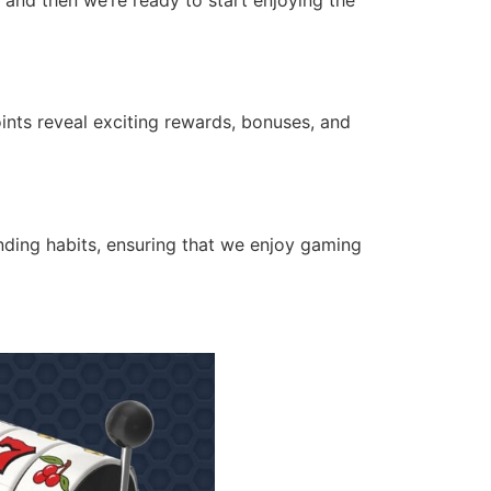
l, and then we’re ready to start enjoying the
ints reveal exciting rewards, bonuses, and
nding habits, ensuring that we enjoy gaming