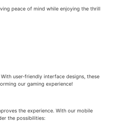
ing peace of mind while enjoying the thrill
With user-friendly interface designs, these
sforming our gaming experience!
improves the experience. With our mobile
 the possibilities: