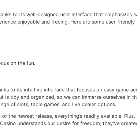
thanks to its well-designed user interface that emphasizes e
erience enjoyable and freeing. Here are some user-friendly 
ocus on the fun.
anks to its intuitive interface that focuses on easy game a
ut is tidy and organized, so we can immerse ourselves in the
ge of slots, table games, and live dealer options.
or the newest release, everything’s readily available. Plu
 Casino understands our desire for freedom; they’ve created