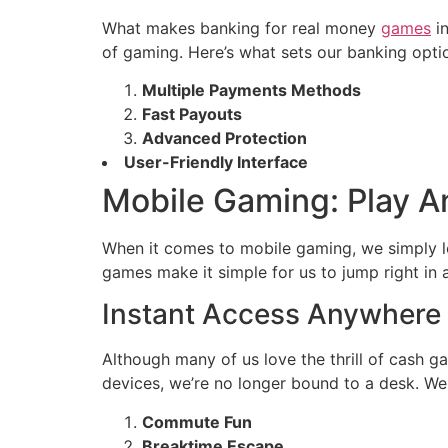
What makes banking for real money
games
in
of gaming. Here’s what sets our banking opti
Multiple Payments Methods
Fast Payouts
Advanced Protection
User-Friendly Interface
Mobile Gaming: Play 
When it comes to mobile gaming, we simply lov
games make it simple for us to jump right in 
Instant Access Anywhere
Although many of us love the thrill of cash g
devices, we’re no longer bound to a desk. We
Commute Fun
Breaktime Escape