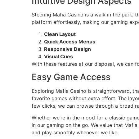
Intuitive Design Aspects
Steering Mafia Casino is a walk in the park, 
platform effortlessly, making our gaming exp
Clean Layout
Quick Access Menus
Responsive Design
Visual Cues
With these features at our disposal, we can f
Easy Game Access
Exploring Mafia Casino is straightforward, th
favorite games without extra effort. The layo
few clicks, we can browse through a broad ran
Whether we’re in the mood for a classic game 
in our gaming on the go. We value that Mafia
and play smoothly whenever we like.