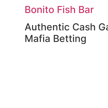
Skip
Bonito Fish Bar
to
content
Authentic Cash Ga
Mafia Betting