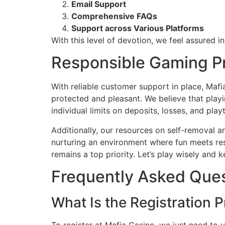
Email Support
Comprehensive FAQs
Support across Various Platforms
With this level of devotion, we feel assured i
Responsible Gaming Pr
With reliable customer support in place, Ma
protected and pleasant. We believe that playi
individual limits on deposits, losses, and pl
Additionally, our resources on self-removal a
nurturing an environment where fun meets res
remains a top priority. Let’s play wisely and ke
Frequently Asked Que
What Is the Registration 