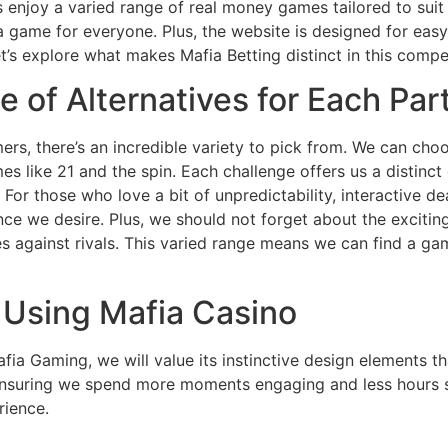
enjoy a varied range of real money games tailored to suit a
a game for everyone. Plus, the website is designed for easy
Let’s explore what makes Mafia Betting distinct in this compe
of Alternatives for Each Part
s, there’s an incredible variety to pick from. We can choos
es like 21 and the spin. Each challenge offers us a distinct 
 For those who love a bit of unpredictability, interactive dea
e we desire. Plus, we should not forget about the exciting 
s against rivals. This varied range means we can find a game
 Using Mafia Casino
ia Gaming, we will value its instinctive design elements th
ensuring we spend more moments engaging and less hours 
rience.