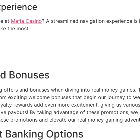
xperience
ce at
Mafia Casino
? A streamlined navigation experience is i
ake the most:
nd Bonuses
ng offers and bonuses when diving into real money games. Th
om exciting welcome bonuses that begin our journey to wee
loyalty rewards add even more excitement, giving us vario
ive payouts! By taking advantage of these promotions, we 
these promotions and elevate our real money gaming advent
t Banking Options