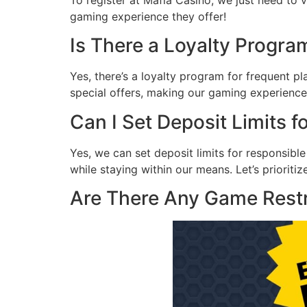
To register at Mafia Casino, we just need to vi
gaming experience they offer!
Is There a Loyalty Progra
Yes, there’s a loyalty program for frequent p
special offers, making our gaming experienc
Can I Set Deposit Limits 
Yes, we can set deposit limits for responsible
while staying within our means. Let’s prioriti
Are There Any Game Restri