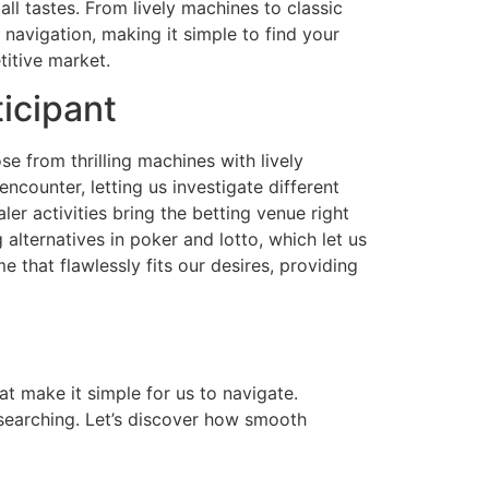
ll tastes. From lively machines to classic
 navigation, making it simple to find your
titive market.
icipant
e from thrilling machines with lively
encounter, letting us investigate different
ler activities bring the betting venue right
alternatives in poker and lotto, which let us
 that flawlessly fits our desires, providing
at make it simple for us to navigate.
searching. Let’s discover how smooth