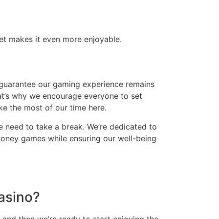
 net makes it even more enjoyable.
o guarantee our gaming experience remains
That’s why we encourage everyone to set
ke the most of our time here.
he need to take a break. We’re dedicated to
 money games while ensuring our well-being
Casino?