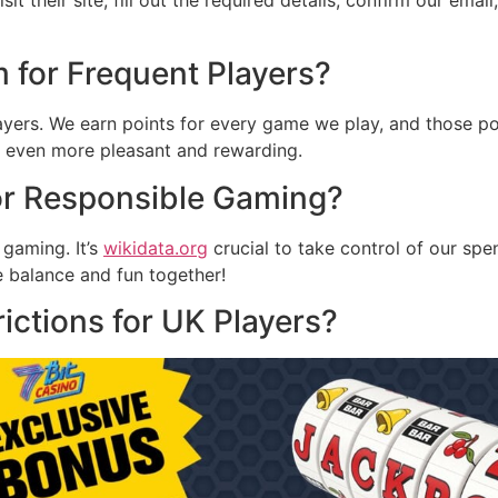
sit their site, fill out the required details, confirm our emai
m for Frequent Players?
layers. We earn points for every game we play, and those po
e even more pleasant and rewarding.
for Responsible Gaming?
 gaming. It’s
wikidata.org
crucial to take control of our spe
ze balance and fun together!
ctions for UK Players?