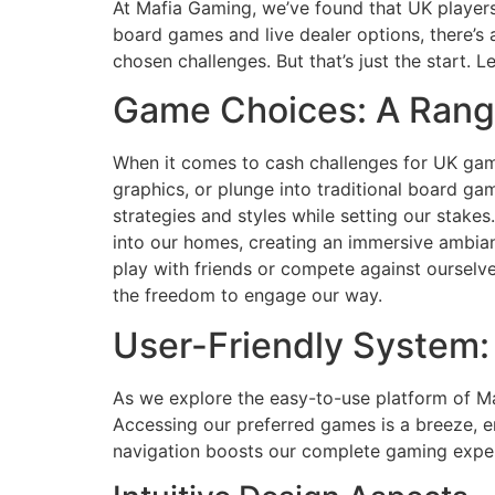
At Mafia Gaming, we’ve found that UK players 
board games and live dealer options, there’s 
chosen challenges. But that’s just the start. 
Game Choices: A Range 
When it comes to cash challenges for UK gamer
graphics, or plunge into traditional board gam
strategies and styles while setting our stakes.
into our homes, creating an immersive ambianc
play with friends or compete against ourselve
the freedom to engage our way.
User-Friendly System:
As we explore the easy-to-use platform of Maf
Accessing our preferred games is a breeze, 
navigation boosts our complete gaming expe