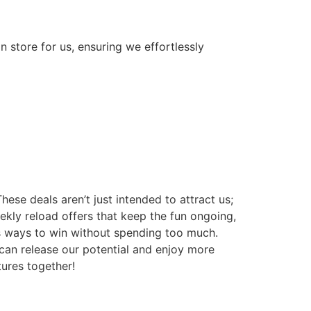
n store for us, ensuring we effortlessly
ese deals aren’t just intended to attract us;
kly reload offers that keep the fun ongoing,
us ways to win without spending too much.
can release our potential and enjoy more
ures together!