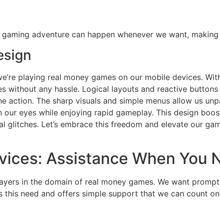
gaming adventure can happen whenever we want, making ev
esign
e’re playing real money games on our mobile devices. With 
es without any hassle. Logical layouts and reactive button
the action. The sharp visuals and simple menus allow us un
in our eyes while enjoying rapid gameplay. This design boos
al glitches. Let’s embrace this freedom and elevate our ga
ices: Assistance When You N
 players in the domain of real money games. We want promp
s this need and offers simple support that we can count on