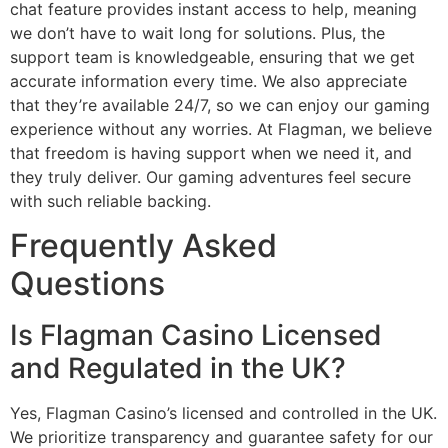
chat feature provides instant access to help, meaning
we don’t have to wait long for solutions. Plus, the
support team is knowledgeable, ensuring that we get
accurate information every time. We also appreciate
that they’re available 24/7, so we can enjoy our gaming
experience without any worries. At Flagman, we believe
that freedom is having support when we need it, and
they truly deliver. Our gaming adventures feel secure
with such reliable backing.
Frequently Asked
Questions
Is Flagman Casino Licensed
and Regulated in the UK?
Yes, Flagman Casino’s licensed and controlled in the UK.
We prioritize transparency and guarantee safety for our