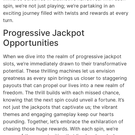
spin, we’re not just playing; we’re partaking in an
exciting journey filled with twists and rewards at every
turn.
Progressive Jackpot
Opportunities
When we dive into the realm of progressive jackpot
slots, we’re immediately drawn to their transformative
potential. These thrilling machines let us envision
greatness as every spin brings us closer to staggering
payouts that can propel our lives into a new realm of
freedom. The thrill builds with each missed chance,
knowing that the next spin could unveil a fortune. It’s
not just the jackpots that captivate us; the vibrant
themes and engaging gameplay keep our hearts
pounding. Together, let’s embrace the exhilaration of
chasing those huge rewards. With each spin, we’re