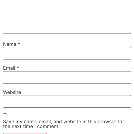
Name
*
Email
*
Website
Save my name, email, and website in this browser for
the next time I comment.