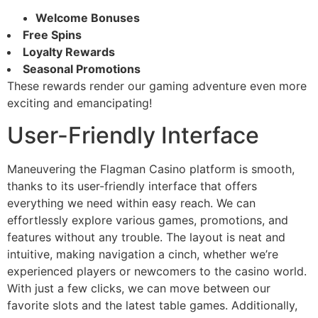
Welcome Bonuses
Free Spins
Loyalty Rewards
Seasonal Promotions
These rewards render our gaming adventure even more
exciting and emancipating!
User-Friendly Interface
Maneuvering the Flagman Casino platform is smooth,
thanks to its user-friendly interface that offers
everything we need within easy reach. We can
effortlessly explore various games, promotions, and
features without any trouble. The layout is neat and
intuitive, making navigation a cinch, whether we’re
experienced players or newcomers to the casino world.
With just a few clicks, we can move between our
favorite slots and the latest table games. Additionally,