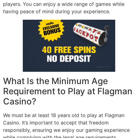
players. You can enjoy a wide range of games while
having peace of mind during your experience.
What Is the Minimum Age
Requirement to Play at Flagman
Casino?
We must be at least 18 years old to play at Flagman
Casino. It’s important to accept that freedom
responsibly, ensuring we enjoy our gaming experience
while complying with the legal age requirements.