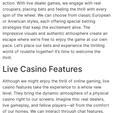
action. With live dealer games, we engage with real
croupiers, placing bets and feeling the thrill with every
spin of the wheel. We can choose from classic European
or American styles, each offering special betting
strategies that keep the excitement alive. The
impressive visuals and authentic atmosphere create an
escape where we’re free to enjoy the game at our own
pace. Let’s place our bets and experience the thrilling
world of roulette together! It’s time to welcome the
thrill.
Live Casino Features
Although we might enjoy the thrill of online gaming, live
casino features take the experience to a whole new
level. They bring the dynamic atmosphere of a physical
casino right to our screens. Imagine this: real dealers,
live gameplay, and fellow players—all from the comfort
of our homes. We can interact through chat features,