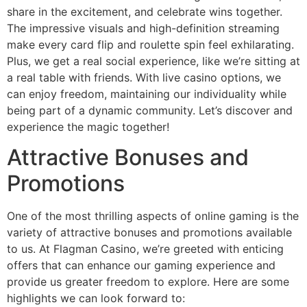
share in the excitement, and celebrate wins together.
The impressive visuals and high-definition streaming
make every card flip and roulette spin feel exhilarating.
Plus, we get a real social experience, like we’re sitting at
a real table with friends. With live casino options, we
can enjoy freedom, maintaining our individuality while
being part of a dynamic community. Let’s discover and
experience the magic together!
Attractive Bonuses and
Promotions
One of the most thrilling aspects of online gaming is the
variety of attractive bonuses and promotions available
to us. At Flagman Casino, we’re greeted with enticing
offers that can enhance our gaming experience and
provide us greater freedom to explore. Here are some
highlights we can look forward to: