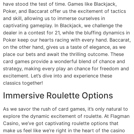
have stood the test of time. Games like Blackjack,
Poker, and Baccarat offer us the excitement of tactics
and skill, allowing us to immerse ourselves in
captivating gameplay. In Blackjack, we challenge the
dealer in a contest for 21, while the bluffing dynamics in
Poker keep our hearts racing with every hand. Baccarat,
on the other hand, gives us a taste of elegance, as we
place our bets and await the thrilling outcome. These
card games provide a wonderful blend of chance and
strategy, making every play an chance for freedom and
excitement. Let’s dive into and experience these
classics together!
Immersive Roulette Options
As we savor the rush of card games, it’s only natural to
explore the dynamic excitement of roulette. At Flagman
Casino, we’ve got captivating roulette options that
make us feel like we’re right in the heart of the casino