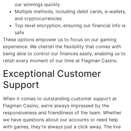
our winnings quickly
Multiple methods, including debit cards, e-wallets,
and cryptocurrencies
Top-level encryption, ensuring our financial info is
safe
These options empower us to focus on our gaming
experience. We cherish the flexibility that comes with
being able to control our finances easily, enabling us to
relish every moment of our time at Flagman Casino.
Exceptional Customer
Support
When it comes to outstanding customer support at
Flagman Casino, we’re always impressed by the
responsiveness and friendliness of the team. Whether
we have questions about our accounts or need help
with games, they’re always just a click away. The live