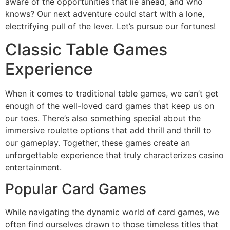
aware of the opportunities that lie ahead, and who
knows? Our next adventure could start with a lone,
electrifying pull of the lever. Let’s pursue our fortunes!
Classic Table Games
Experience
When it comes to traditional table games, we can’t get
enough of the well-loved card games that keep us on
our toes. There’s also something special about the
immersive roulette options that add thrill and thrill to
our gameplay. Together, these games create an
unforgettable experience that truly characterizes casino
entertainment.
Popular Card Games
While navigating the dynamic world of card games, we
often find ourselves drawn to those timeless titles that