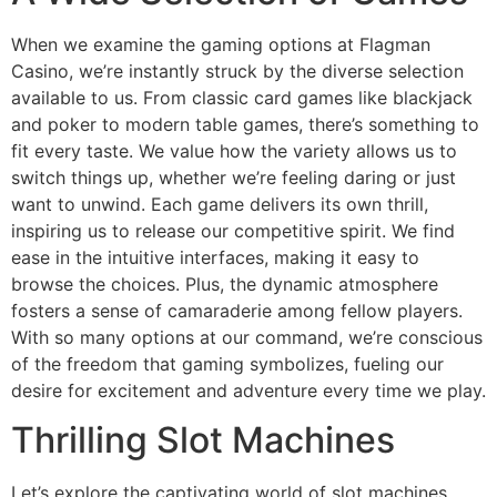
When we examine the gaming options at Flagman
Casino, we’re instantly struck by the diverse selection
available to us. From classic card games like blackjack
and poker to modern table games, there’s something to
fit every taste. We value how the variety allows us to
switch things up, whether we’re feeling daring or just
want to unwind. Each game delivers its own thrill,
inspiring us to release our competitive spirit. We find
ease in the intuitive interfaces, making it easy to
browse the choices. Plus, the dynamic atmosphere
fosters a sense of camaraderie among fellow players.
With so many options at our command, we’re conscious
of the freedom that gaming symbolizes, fueling our
desire for excitement and adventure every time we play.
Thrilling Slot Machines
Let’s explore the captivating world of slot machines