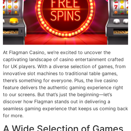
At Flagman Casino, we’re excited to uncover the
captivating landscape of casino entertainment crafted
for UK players. With a diverse selection of games, from
innovative slot machines to traditional table games,
there’s something for everyone. Plus, the live casino
feature delivers the authentic gaming experience right
to our screens. But that’s just the beginning—let’s
discover how Flagman stands out in delivering a
seamless gaming experience that keeps us coming back
for more.
A Wide Selection of Games