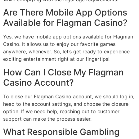
Are There Mobile App Options
Available for Flagman Casino?
Yes, we have mobile app options available for Flagman
Casino. It allows us to enjoy our favorite games
anywhere, whenever. So, let’s get ready to experience
exciting entertainment right at our fingertips!
How Can I Close My Flagman
Casino Account?
To close our Flagman Casino account, we should log in,
head to the account settings, and choose the closure
option. If we need help, reaching out to customer
support can make the process easier.
What Responsible Gambling