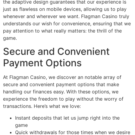
the adaptive design guarantees that our experience is
just as flawless on mobile devices, allowing us to play
whenever and wherever we want. Flagman Casino truly
understands our wish for convenience, ensuring that we
pay attention to what really matters: the thrill of the
game.
Secure and Convenient
Payment Options
At Flagman Casino, we discover an notable array of
secure and convenient payment options that make
handling our finances easy. With these options, we
experience the freedom to play without the worry of
transactions. Here’s what we love:
Instant deposits that let us jump right into the
game
Quick withdrawals for those times when we desire