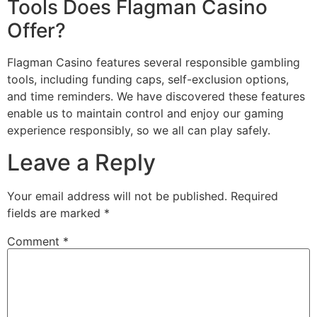
Tools Does Flagman Casino
Offer?
Flagman Casino features several responsible gambling
tools, including funding caps, self-exclusion options,
and time reminders. We have discovered these features
enable us to maintain control and enjoy our gaming
experience responsibly, so we all can play safely.
Leave a Reply
Your email address will not be published.
Required
fields are marked
*
Comment
*