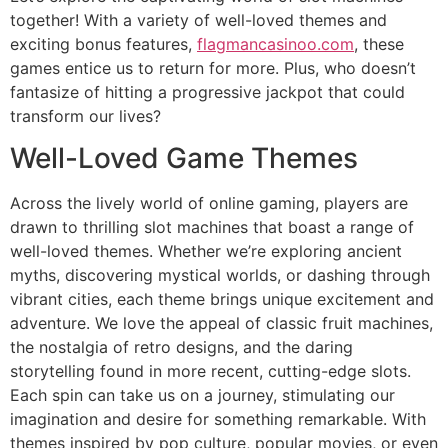
together! With a variety of well-loved themes and
exciting bonus features,
flagmancasinoo.com
, these
games entice us to return for more. Plus, who doesn’t
fantasize of hitting a progressive jackpot that could
transform our lives?
Well-Loved Game Themes
Across the lively world of online gaming, players are
drawn to thrilling slot machines that boast a range of
well-loved themes. Whether we’re exploring ancient
myths, discovering mystical worlds, or dashing through
vibrant cities, each theme brings unique excitement and
adventure. We love the appeal of classic fruit machines,
the nostalgia of retro designs, and the daring
storytelling found in more recent, cutting-edge slots.
Each spin can take us on a journey, stimulating our
imagination and desire for something remarkable. With
themes inspired by pop culture, popular movies, or even