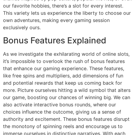
our favorite hobbies, there’s a slot for every interest.
This variety lets us experience the liberty to choose our
own adventures, making every gaming session
exclusively ours.
Bonus Features Explained
As we investigate the exhilarating world of online slots,
it’s impossible to overlook the rush of bonus features
that enhance our gaming experience. These features,
like free spins and multipliers, add dimensions of fun
and potential rewards that keep us coming back for
more. Picture ourselves hitting a wild symbol that alters
our game, boosting our chances of winning big. We can
also activate interactive bonus rounds, where our
choices influence the outcome, giving us a sense of
authority and excitement. These bonus features disrupt
the monotony of spinning reels and encourage us to
immerse ourselves in distinctive narratives. With each