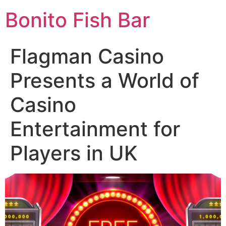
Skip
Bonito Fish Bar
to
content
Flagman Casino
Presents a World of
Casino
Entertainment for
Players in UK