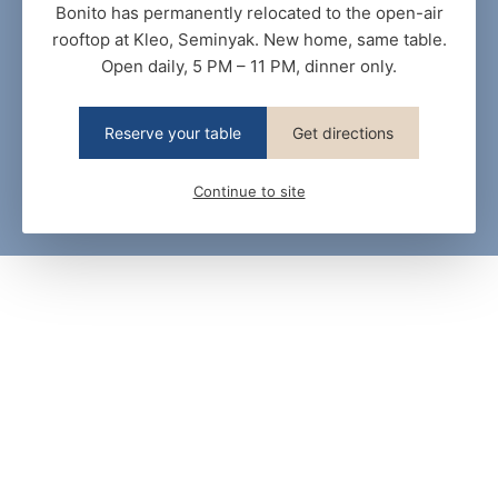
Bonito has permanently relocated to the open-air
rooftop at Kleo, Seminyak. New home, same table.
Open daily, 5 PM – 11 PM, dinner only.
Reserve your table
Get directions
Continue to site