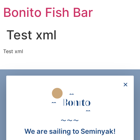
Skip
Bonito Fish Bar
to
content
Test xml
Test xml
×
〜〜〜
We are sailing to Seminyak!