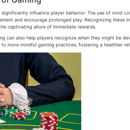
ignificantly influence player behavior. The use of vivid co
itement and encourage prolonged play. Recognizing these 
the captivating allure of immediate rewards.
g can also help players recognize when they might be de
d to more mindful gaming practices, fostering a healthier re