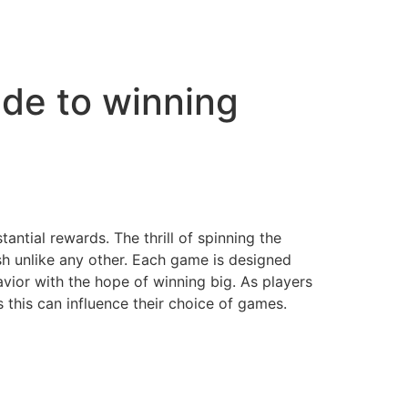
ide to winning
antial rewards. The thrill of spinning the
ush unlike any other. Each game is designed
havior with the hope of winning big. As players
s this can influence their choice of games.