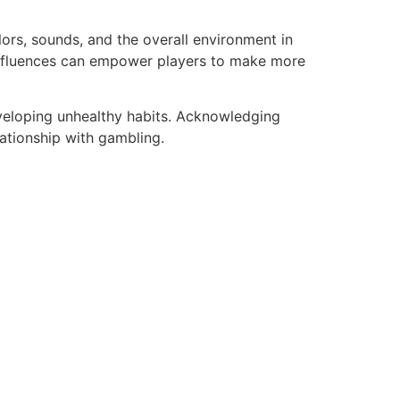
lors, sounds, and the overall environment in
influences can empower players to make more
veloping unhealthy habits. Acknowledging
lationship with gambling.