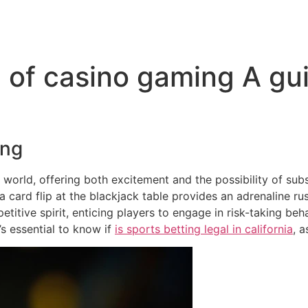
ll of casino gaming A gu
ing
orld, offering both excitement and the possibility of subst
 a card flip at the blackjack table provides an adrenaline r
etitive spirit, enticing players to engage in risk-taking be
t’s essential to know if
is sports betting legal in california
, a