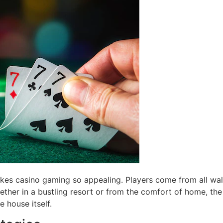
kes casino gaming so appealing. Players come from all walk
hether in a bustling resort or from the comfort of home, the
 house itself.