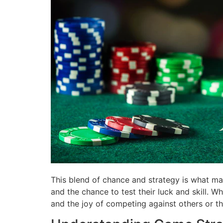
This blend of chance and strategy is what ma
and the chance to test their luck and skill. W
and the joy of competing against others or the