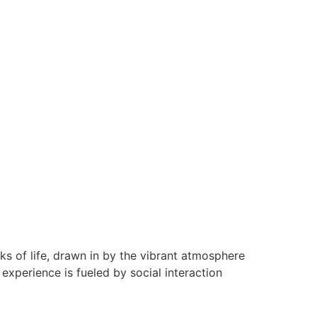
s of life, drawn in by the vibrant atmosphere
 experience is fueled by social interaction