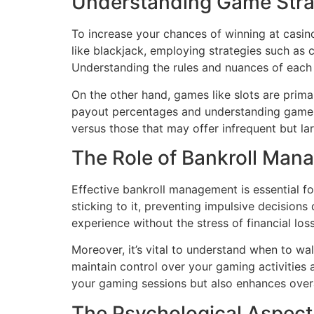
Understanding Game Stra
To increase your chances of winning at casino
like blackjack, employing strategies such as c
Understanding the rules and nuances of each
On the other hand, games like slots are prim
payout percentages and understanding game vo
versus those that may offer infrequent but la
The Role of Bankroll Ma
Effective bankroll management is essential fo
sticking to it, preventing impulsive decisions
experience without the stress of financial loss
Moreover, it’s vital to understand when to wal
maintain control over your gaming activities a
your gaming sessions but also enhances over
The Psychological Aspect