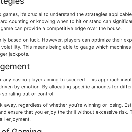
tegies
 games, it’s crucial to understand the strategies applicabl
ard counting or knowing when to hit or stand can significan
 game can provide a competitive edge over the house.
arily based on luck. However, players can optimize their e
latility. This means being able to gauge which machines a
rger jackpots.
nagement
r any casino player aiming to succeed. This approach invol
 driven by emotion. By allocating specific amounts for diffe
 spiraling out of control.
k away, regardless of whether you’re winning or losing. Est
nd ensure that you enjoy the thrill without excessive risk.
all enjoyment.
 of Gaming