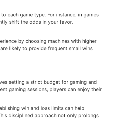
e to each game type. For instance, in games
tly shift the odds in your favor.
xperience by choosing machines with higher
re likely to provide frequent small wins
ves setting a strict budget for gaming and
rent gaming sessions, players can enjoy their
ablishing win and loss limits can help
 This disciplined approach not only prolongs