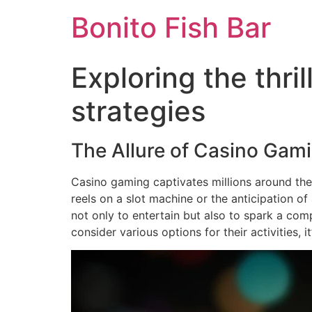
Skip
Bonito Fish Bar
to
content
Exploring the thri
strategies
The Allure of Casino Gam
Casino gaming captivates millions around the w
reels on a slot machine or the anticipation of
not only to entertain but also to spark a comp
consider various options for their activities, i