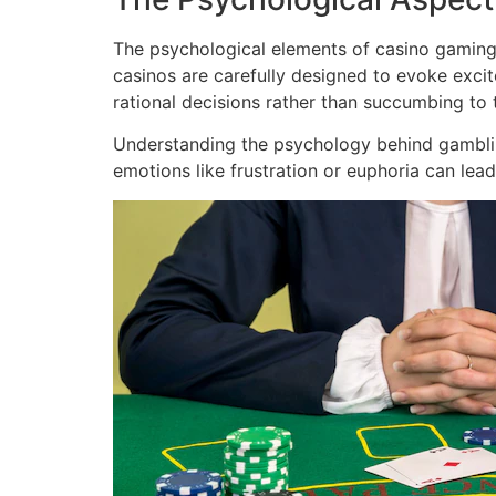
The psychological elements of casino gaming s
casinos are carefully designed to evoke exc
rational decisions rather than succumbing to 
Understanding the psychology behind gamblin
emotions like frustration or euphoria can lea