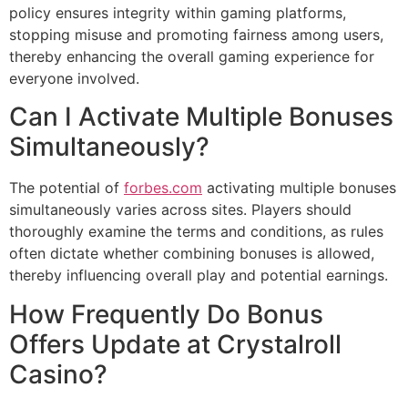
policy ensures integrity within gaming platforms,
stopping misuse and promoting fairness among users,
thereby enhancing the overall gaming experience for
everyone involved.
Can I Activate Multiple Bonuses
Simultaneously?
The potential of
forbes.com
activating multiple bonuses
simultaneously varies across sites. Players should
thoroughly examine the terms and conditions, as rules
often dictate whether combining bonuses is allowed,
thereby influencing overall play and potential earnings.
How Frequently Do Bonus
Offers Update at Crystalroll
Casino?