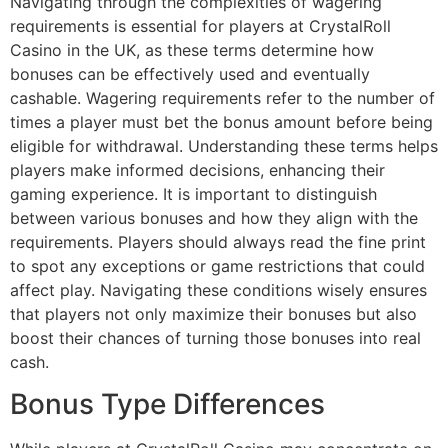
Navigating through the complexities of wagering
requirements is essential for players at CrystalRoll
Casino in the UK, as these terms determine how
bonuses can be effectively used and eventually
cashable. Wagering requirements refer to the number of
times a player must bet the bonus amount before being
eligible for withdrawal. Understanding these terms helps
players make informed decisions, enhancing their
gaming experience. It is important to distinguish
between various bonuses and how they align with the
requirements. Players should always read the fine print
to spot any exceptions or game restrictions that could
affect play. Navigating these conditions wisely ensures
that players not only maximize their bonuses but also
boost their chances of turning those bonuses into real
cash.
Bonus Type Differences