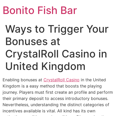
Skip
Bonito Fish Bar
to
content
Ways to Trigger Your
Bonuses at
CrystalRoll Casino in
United Kingdom
Enabling bonuses at
CrystalRoll Casino
in the United
Kingdom is a easy method that boosts the playing
journey. Players must first create an profile and perform
their primary deposit to access introductory bonuses.
Nevertheless, understanding the distinct categories of
incentives available is vital. All kind has its own