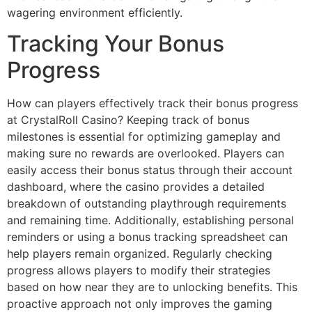
wagering environment efficiently.
Tracking Your Bonus
Progress
How can players effectively track their bonus progress
at CrystalRoll Casino? Keeping track of bonus
milestones is essential for optimizing gameplay and
making sure no rewards are overlooked. Players can
easily access their bonus status through their account
dashboard, where the casino provides a detailed
breakdown of outstanding playthrough requirements
and remaining time. Additionally, establishing personal
reminders or using a bonus tracking spreadsheet can
help players remain organized. Regularly checking
progress allows players to modify their strategies
based on how near they are to unlocking benefits. This
proactive approach not only improves the gaming