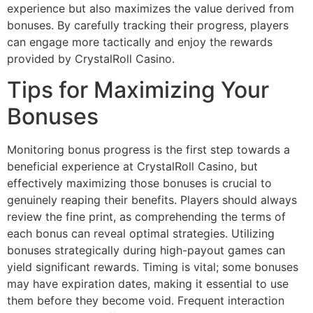
experience but also maximizes the value derived from
bonuses. By carefully tracking their progress, players
can engage more tactically and enjoy the rewards
provided by CrystalRoll Casino.
Tips for Maximizing Your
Bonuses
Monitoring bonus progress is the first step towards a
beneficial experience at CrystalRoll Casino, but
effectively maximizing those bonuses is crucial to
genuinely reaping their benefits. Players should always
review the fine print, as comprehending the terms of
each bonus can reveal optimal strategies. Utilizing
bonuses strategically during high-payout games can
yield significant rewards. Timing is vital; some bonuses
may have expiration dates, making it essential to use
them before they become void. Frequent interaction