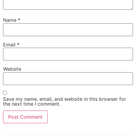
Name
*
Email
*
Website
Save my name, email, and website in this browser for
the next time I comment.