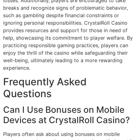
losses. Additionally, players are encouraged to take
breaks and recognize signs of problematic behavior,
such as gambling despite financial constraints or
ignoring personal responsibilities. CrystalRoll Casino
provides resources and support for those in need of
help, showcasing its commitment to player welfare. By
practicing responsible gaming practices, players can
enjoy the thrill of the casino while safeguarding their
well-being, ultimately leading to a more rewarding
experience.
Frequently Asked
Questions
Can I Use Bonuses on Mobile
Devices at CrystalRoll Casino?
Players often ask about using bonuses on mobile