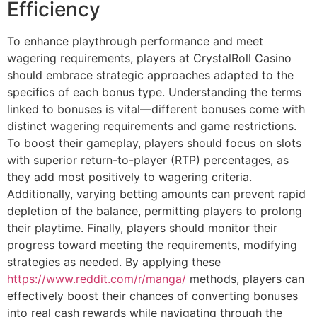
Efficiency
To enhance playthrough performance and meet
wagering requirements, players at CrystalRoll Casino
should embrace strategic approaches adapted to the
specifics of each bonus type. Understanding the terms
linked to bonuses is vital—different bonuses come with
distinct wagering requirements and game restrictions.
To boost their gameplay, players should focus on slots
with superior return-to-player (RTP) percentages, as
they add most positively to wagering criteria.
Additionally, varying betting amounts can prevent rapid
depletion of the balance, permitting players to prolong
their playtime. Finally, players should monitor their
progress toward meeting the requirements, modifying
strategies as needed. By applying these
https://www.reddit.com/r/manga/
methods, players can
effectively boost their chances of converting bonuses
into real cash rewards while navigating through the