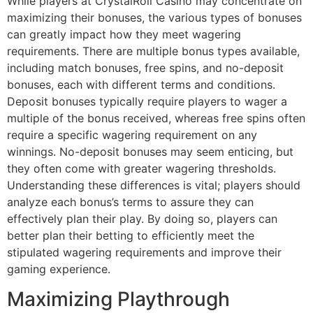
While players at CrystalRoll Casino may concentrate on
maximizing their bonuses, the various types of bonuses
can greatly impact how they meet wagering
requirements. There are multiple bonus types available,
including match bonuses, free spins, and no-deposit
bonuses, each with different terms and conditions.
Deposit bonuses typically require players to wager a
multiple of the bonus received, whereas free spins often
require a specific wagering requirement on any
winnings. No-deposit bonuses may seem enticing, but
they often come with greater wagering thresholds.
Understanding these differences is vital; players should
analyze each bonus’s terms to assure they can
effectively plan their play. By doing so, players can
better plan their betting to efficiently meet the
stipulated wagering requirements and improve their
gaming experience.
Maximizing Playthrough