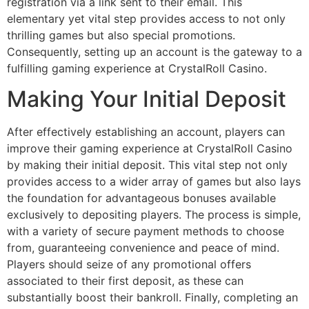
registration via a link sent to their email. This
elementary yet vital step provides access to not only
thrilling games but also special promotions.
Consequently, setting up an account is the gateway to a
fulfilling gaming experience at CrystalRoll Casino.
Making Your Initial Deposit
After effectively establishing an account, players can
improve their gaming experience at CrystalRoll Casino
by making their initial deposit. This vital step not only
provides access to a wider array of games but also lays
the foundation for advantageous bonuses available
exclusively to depositing players. The process is simple,
with a variety of secure payment methods to choose
from, guaranteeing convenience and peace of mind.
Players should seize of any promotional offers
associated to their first deposit, as these can
substantially boost their bankroll. Finally, completing an