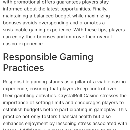
with promotional offers guarantees players stay
informed about the latest opportunities. Finally,
maintaining a balanced budget while maximizing
bonuses avoids overspending and promotes a
sustainable gaming experience. With these tips, players
can enjoy their bonuses and improve their overall
casino experience.
Responsible Gaming
Practices
Responsible gaming stands as a pillar of a viable casino
experience, ensuring that players keep control over
their gambling activities. CrystalRoll Casino stresses the
importance of setting limits and encourages players to
establish budgets before participating in gameplay. This
practice not only fosters financial health but also
enhances enjoyment by lessening stress associated with