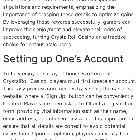
stipulations and requirements, emphasizing the
importance of grasping these details to optimize gains.
By leveraging these rewards successfully, gamers can
improve their enjoyment and elevate their odds of
succeeding, turning CrystalRoll Casino an attractive
choice for enthusiastic users.
Setting up One’s Account
To fully enjoy the array of bonuses offered at
CrystalRoll Casino, players must first create an account.
This easy process commences by visiting the casino’s
website, where a “Sign Up” button can be conveniently
located. Players are then asked to fill out a registration
form, providing vital information such as their name,
email address, and chosen password. It is important to
ensure that all details are correct to avoid potential
issues later. Upon completion, players can verify their