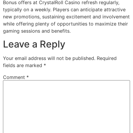
Bonus offers at CrystalRoll Casino refresh regularly,
typically on a weekly. Players can anticipate attractive
new promotions, sustaining excitement and involvement
while offering plenty of opportunities to maximize their
gaming sessions and benefits.
Leave a Reply
Your email address will not be published.
Required
fields are marked
*
Comment
*