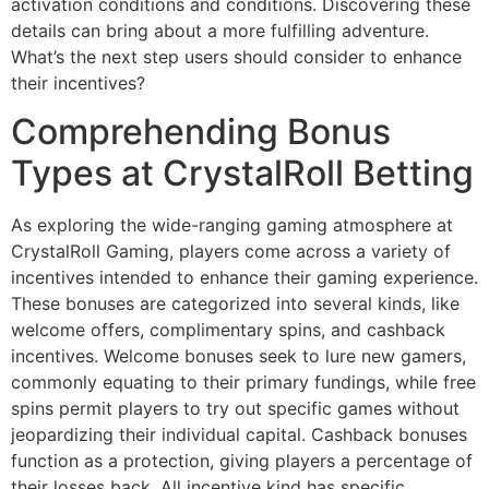
activation conditions and conditions. Discovering these
details can bring about a more fulfilling adventure.
What’s the next step users should consider to enhance
their incentives?
Comprehending Bonus
Types at CrystalRoll Betting
As exploring the wide-ranging gaming atmosphere at
CrystalRoll Gaming, players come across a variety of
incentives intended to enhance their gaming experience.
These bonuses are categorized into several kinds, like
welcome offers, complimentary spins, and cashback
incentives. Welcome bonuses seek to lure new gamers,
commonly equating to their primary fundings, while free
spins permit players to try out specific games without
jeopardizing their individual capital. Cashback bonuses
function as a protection, giving players a percentage of
their losses back. All incentive kind has specific