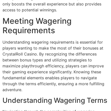
only boosts the overall experience but also provides
access to potential winnings.
Meeting Wagering
Requirements
Understanding wagering requirements is essential for
players wanting to make the most of their bonuses at
CrystalRoll Casino. By recognizing the differences
between bonus types and utilizing strategies to
maximize playthrough efficiency, players can improve
their gaming experience significantly. Knowing these
fundamental elements enables players to navigate
through the terms efficiently, ensuring a more fulfilling
adventure.
Understanding Wagering Terms