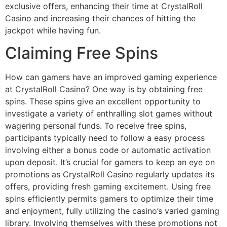
exclusive offers, enhancing their time at CrystalRoll
Casino and increasing their chances of hitting the
jackpot while having fun.
Claiming Free Spins
How can gamers have an improved gaming experience
at CrystalRoll Casino? One way is by obtaining free
spins. These spins give an excellent opportunity to
investigate a variety of enthralling slot games without
wagering personal funds. To receive free spins,
participants typically need to follow a easy process
involving either a bonus code or automatic activation
upon deposit. It’s crucial for gamers to keep an eye on
promotions as CrystalRoll Casino regularly updates its
offers, providing fresh gaming excitement. Using free
spins efficiently permits gamers to optimize their time
and enjoyment, fully utilizing the casino’s varied gaming
library. Involving themselves with these promotions not