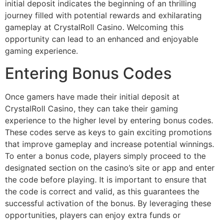
initial deposit indicates the beginning of an thrilling
journey filled with potential rewards and exhilarating
gameplay at CrystalRoll Casino. Welcoming this
opportunity can lead to an enhanced and enjoyable
gaming experience.
Entering Bonus Codes
Once gamers have made their initial deposit at
CrystalRoll Casino, they can take their gaming
experience to the higher level by entering bonus codes.
These codes serve as keys to gain exciting promotions
that improve gameplay and increase potential winnings.
To enter a bonus code, players simply proceed to the
designated section on the casino’s site or app and enter
the code before playing. It is important to ensure that
the code is correct and valid, as this guarantees the
successful activation of the bonus. By leveraging these
opportunities, players can enjoy extra funds or