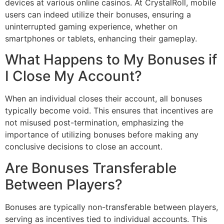
devices at various online casinos. At CrystalRoll, mobile
users can indeed utilize their bonuses, ensuring a
uninterrupted gaming experience, whether on
smartphones or tablets, enhancing their gameplay.
What Happens to My Bonuses if
I Close My Account?
When an individual closes their account, all bonuses
typically become void. This ensures that incentives are
not misused post-termination, emphasizing the
importance of utilizing bonuses before making any
conclusive decisions to close an account.
Are Bonuses Transferable
Between Players?
Bonuses are typically non-transferable between players,
serving as incentives tied to individual accounts. This