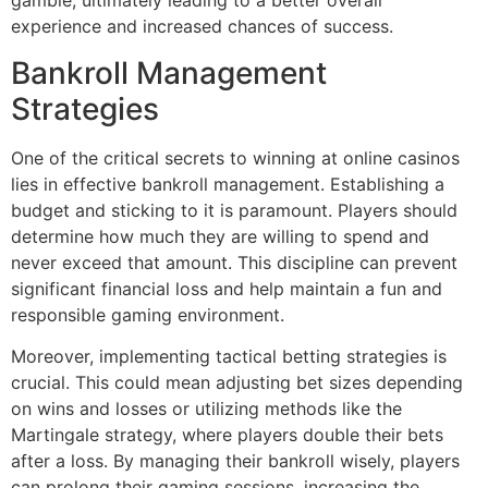
gamble, ultimately leading to a better overall
experience and increased chances of success.
Bankroll Management
Strategies
One of the critical secrets to winning at online casinos
lies in effective bankroll management. Establishing a
budget and sticking to it is paramount. Players should
determine how much they are willing to spend and
never exceed that amount. This discipline can prevent
significant financial loss and help maintain a fun and
responsible gaming environment.
Moreover, implementing tactical betting strategies is
crucial. This could mean adjusting bet sizes depending
on wins and losses or utilizing methods like the
Martingale strategy, where players double their bets
after a loss. By managing their bankroll wisely, players
can prolong their gaming sessions, increasing the