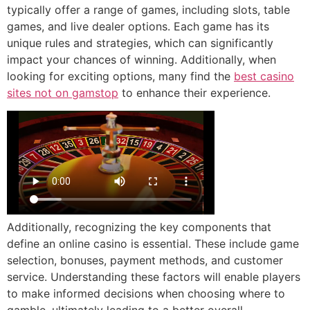
typically offer a range of games, including slots, table
games, and live dealer options. Each game has its
unique rules and strategies, which can significantly
impact your chances of winning. Additionally, when
looking for exciting options, many find the
best casino
sites not on gamstop
to enhance their experience.
Additionally, recognizing the key components that
define an online casino is essential. These include game
selection, bonuses, payment methods, and customer
service. Understanding these factors will enable players
to make informed decisions when choosing where to