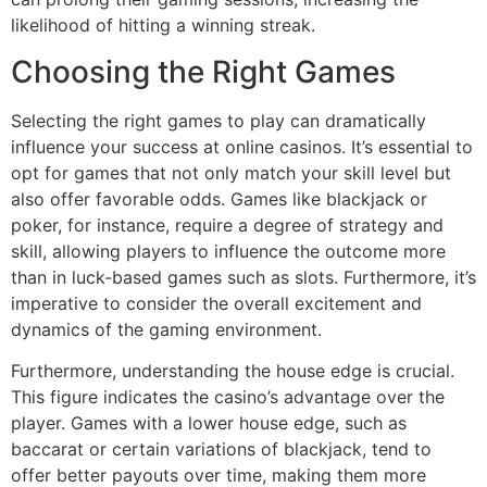
likelihood of hitting a winning streak.
Choosing the Right Games
Selecting the right games to play can dramatically
influence your success at online casinos. It’s essential to
opt for games that not only match your skill level but
also offer favorable odds. Games like blackjack or
poker, for instance, require a degree of strategy and
skill, allowing players to influence the outcome more
than in luck-based games such as slots. Furthermore, it’s
imperative to consider the overall excitement and
dynamics of the gaming environment.
Furthermore, understanding the house edge is crucial.
This figure indicates the casino’s advantage over the
player. Games with a lower house edge, such as
baccarat or certain variations of blackjack, tend to
offer better payouts over time, making them more