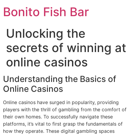
Skip
Bonito Fish Bar
to
content
Unlocking the
secrets of winning at
online casinos
Understanding the Basics of
Online Casinos
Online casinos have surged in popularity, providing
players with the thrill of gambling from the comfort of
their own homes. To successfully navigate these
platforms, it’s vital to first grasp the fundamentals of
how they operate. These digital gambling spaces