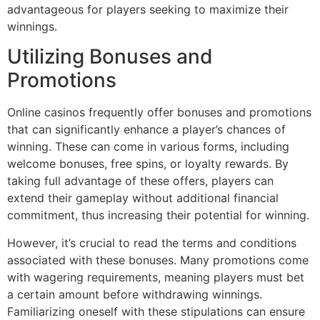
advantageous for players seeking to maximize their
winnings.
Utilizing Bonuses and
Promotions
Online casinos frequently offer bonuses and promotions
that can significantly enhance a player’s chances of
winning. These can come in various forms, including
welcome bonuses, free spins, or loyalty rewards. By
taking full advantage of these offers, players can
extend their gameplay without additional financial
commitment, thus increasing their potential for winning.
However, it’s crucial to read the terms and conditions
associated with these bonuses. Many promotions come
with wagering requirements, meaning players must bet
a certain amount before withdrawing winnings.
Familiarizing oneself with these stipulations can ensure