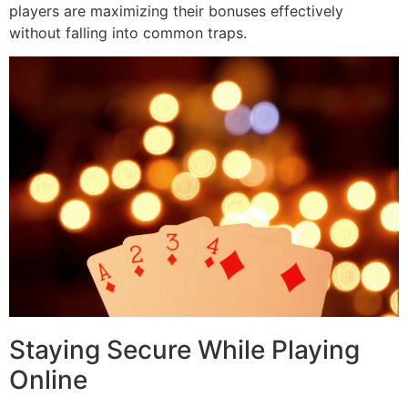
players are maximizing their bonuses effectively
without falling into common traps.
Staying Secure While Playing
Online