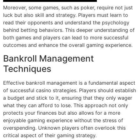
Moreover, some games, such as poker, require not just
luck but also skill and strategy. Players must learn to
read their opponents and understand the psychology
behind betting behaviors. This deeper understanding of
both games and players can lead to more successful
outcomes and enhance the overall gaming experience.
Bankroll Management
Techniques
Effective bankroll management is a fundamental aspect
of successful casino strategies. Players should establish
a budget and stick to it, ensuring that they only wager
what they can afford to lose. This approach not only
protects your finances but also allows for a more
enjoyable gaming experience without the stress of
overspending. Unknown players often overlook this
critical aspect of their gaming strategy.