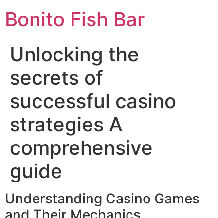
Skip
Bonito Fish Bar
to
content
Unlocking the
secrets of
successful casino
strategies A
comprehensive
guide
Understanding Casino Games
and Their Mechanics