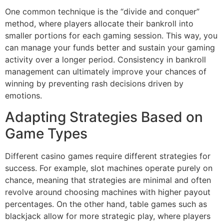
One common technique is the “divide and conquer”
method, where players allocate their bankroll into
smaller portions for each gaming session. This way, you
can manage your funds better and sustain your gaming
activity over a longer period. Consistency in bankroll
management can ultimately improve your chances of
winning by preventing rash decisions driven by
emotions.
Adapting Strategies Based on
Game Types
Different casino games require different strategies for
success. For example, slot machines operate purely on
chance, meaning that strategies are minimal and often
revolve around choosing machines with higher payout
percentages. On the other hand, table games such as
blackjack allow for more strategic play, where players