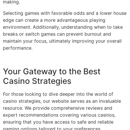
making.
Selecting games with favorable odds and a lower house
edge can create a more advantageous playing
environment. Additionally, understanding when to take
breaks or switch games can prevent burnout and
maintain your focus, ultimately improving your overall
performance.
Your Gateway to the Best
Casino Strategies
For those looking to dive deeper into the world of
casino strategies, our website serves as an invaluable
resource. We provide comprehensive reviews and
expert recommendations covering various casinos,
ensuring that you have access to safe and reliable
gaming options tailored to your preferences.