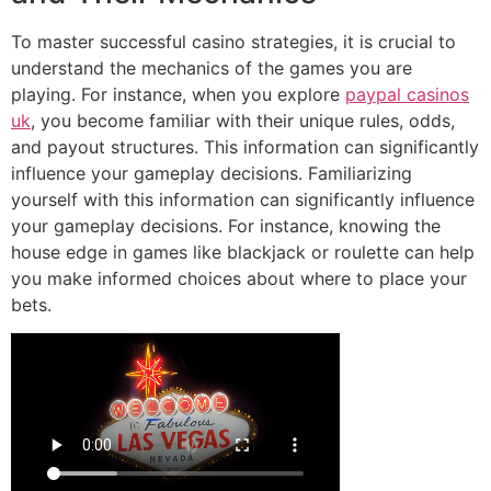
To master successful casino strategies, it is crucial to
understand the mechanics of the games you are
playing. For instance, when you explore
paypal casinos
uk
, you become familiar with their unique rules, odds,
and payout structures. This information can significantly
influence your gameplay decisions. Familiarizing
yourself with this information can significantly influence
your gameplay decisions. For instance, knowing the
house edge in games like blackjack or roulette can help
you make informed choices about where to place your
bets.