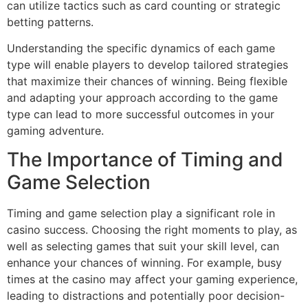
can utilize tactics such as card counting or strategic
betting patterns.
Understanding the specific dynamics of each game
type will enable players to develop tailored strategies
that maximize their chances of winning. Being flexible
and adapting your approach according to the game
type can lead to more successful outcomes in your
gaming adventure.
The Importance of Timing and
Game Selection
Timing and game selection play a significant role in
casino success. Choosing the right moments to play, as
well as selecting games that suit your skill level, can
enhance your chances of winning. For example, busy
times at the casino may affect your gaming experience,
leading to distractions and potentially poor decision-