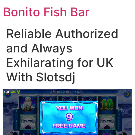
Skip
Bonito Fish Bar
to
content
Reliable Authorized
and Always
Exhilarating for UK
With Slotsdj