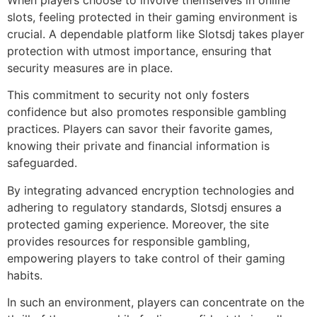
slots, feeling protected in their gaming environment is
crucial. A dependable platform like Slotsdj takes player
protection with utmost importance, ensuring that
security measures are in place.
This commitment to security not only fosters
confidence but also promotes responsible gambling
practices. Players can savor their favorite games,
knowing their private and financial information is
safeguarded.
By integrating advanced encryption technologies and
adhering to regulatory standards, Slotsdj ensures a
protected gaming experience. Moreover, the site
provides resources for responsible gambling,
empowering players to take control of their gaming
habits.
In such an environment, players can concentrate on the