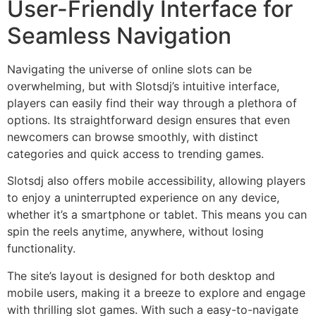
User-Friendly Interface for
Seamless Navigation
Navigating the universe of online slots can be
overwhelming, but with Slotsdj’s intuitive interface,
players can easily find their way through a plethora of
options. Its straightforward design ensures that even
newcomers can browse smoothly, with distinct
categories and quick access to trending games.
Slotsdj also offers mobile accessibility, allowing players
to enjoy a uninterrupted experience on any device,
whether it’s a smartphone or tablet. This means you can
spin the reels anytime, anywhere, without losing
functionality.
The site’s layout is designed for both desktop and
mobile users, making it a breeze to explore and engage
with thrilling slot games. With such a easy-to-navigate