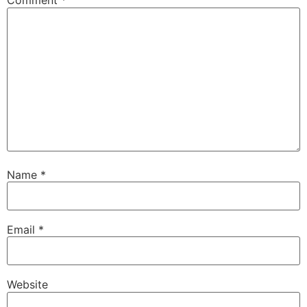
Comment
*
Name
*
Email
*
Website