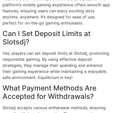
platform’s mobile gaming experience offers smooth app
features, ensuring users can enjoy exciting slots
anytime, anywhere. It’s designed for ease of use,
perfect for on-the-go gaming enthusiasts.
Can I Set Deposit Limits at
Slotsdj?
Yes, players can set deposit limits at Slotsdj, promoting
responsible gaming. By using effective deposit
strategies, they manage their spending and enhance
their gaming experience while maintaining a enjoyable,
safe environment. Equilibrium is key!
What Payment Methods Are
Accepted for Withdrawals?
Slotsdj accepts various withdrawal methods, ensuring