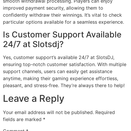
smooth withdrawal processing. Players can enjoy
improved payment security, allowing them to
confidently withdraw their winnings. It’s vital to check
particular options available for a seamless experience.
Is Customer Support Available
24/7 at Slotsdj?
Yes, customer support’s available 24/7 at SlotsDJ,
ensuring top-notch customer satisfaction. With multiple
support channels, users can easily get assistance
anytime, making their gaming experience effortless,
pleasant, and stress-free. They’re always there to help!
Leave a Reply
Your email address will not be published.
Required
fields are marked
*