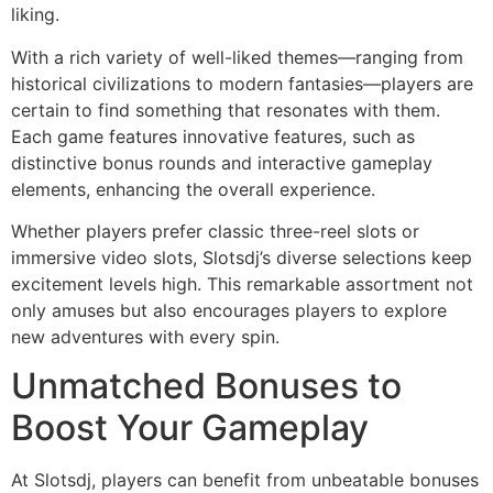
liking.
With a rich variety of well-liked themes—ranging from
historical civilizations to modern fantasies—players are
certain to find something that resonates with them.
Each game features innovative features, such as
distinctive bonus rounds and interactive gameplay
elements, enhancing the overall experience.
Whether players prefer classic three-reel slots or
immersive video slots, Slotsdj’s diverse selections keep
excitement levels high. This remarkable assortment not
only amuses but also encourages players to explore
new adventures with every spin.
Unmatched Bonuses to
Boost Your Gameplay
At Slotsdj, players can benefit from unbeatable bonuses