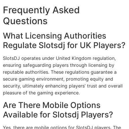
Frequently Asked
Questions
What Licensing Authorities
Regulate Slotsdj for UK Players?
SlotsDJ operates under United Kingdom regulation,
ensuring safeguarding players through licensing by
reputable authorities. These regulations guarantee a
secure gaming environment, promoting equity and
security, ultimately enhancing players’ trust and overall
pleasure of the gaming experience.
Are There Mobile Options
Available for Slotsdj Players?
Yes, there are mobile options for SlotsDJ players. The