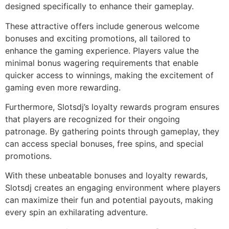
designed specifically to enhance their gameplay.
These attractive offers include generous welcome
bonuses and exciting promotions, all tailored to
enhance the gaming experience. Players value the
minimal bonus wagering requirements that enable
quicker access to winnings, making the excitement of
gaming even more rewarding.
Furthermore, Slotsdj’s loyalty rewards program ensures
that players are recognized for their ongoing
patronage. By gathering points through gameplay, they
can access special bonuses, free spins, and special
promotions.
With these unbeatable bonuses and loyalty rewards,
Slotsdj creates an engaging environment where players
can maximize their fun and potential payouts, making
every spin an exhilarating adventure.