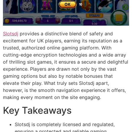
Slotsdj
provides a distinctive blend of safety and
excitement for UK players, earning its reputation as a
trusted, authorized online gaming platform. With
cutting-edge encryption technologies and a wide array
of thrilling slot games, it ensures a secure and delightful
experience. Players are drawn not only by the vast
gaming options but also by notable bonuses that
elevate their play. What truly sets Slotsdj apart,
however, is the smooth navigation experience it offers,
making every moment on the site engaging.
Key Takeaways
Slotsdj is completely licensed and regulated,
ensuring a protected and reliable gaming