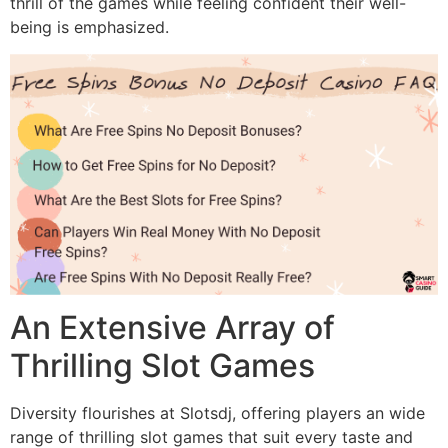
thrill of the games while feeling confident their well-
being is emphasized.
An Extensive Array of
Thrilling Slot Games
Diversity flourishes at Slotsdj, offering players an wide
range of thrilling slot games that suit every taste and