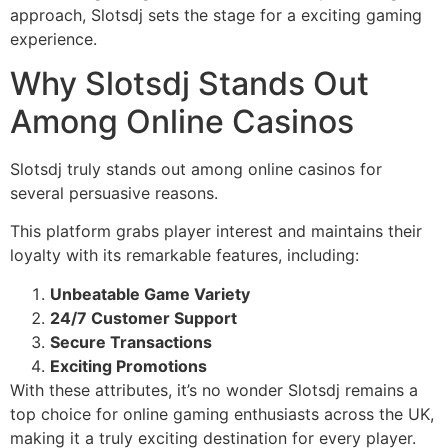
approach, Slotsdj sets the stage for a exciting gaming
experience.
Why Slotsdj Stands Out
Among Online Casinos
Slotsdj truly stands out among online casinos for
several persuasive reasons.
This platform grabs player interest and maintains their
loyalty with its remarkable features, including:
Unbeatable Game Variety
24/7 Customer Support
Secure Transactions
Exciting Promotions
With these attributes, it’s no wonder Slotsdj remains a
top choice for online gaming enthusiasts across the UK,
making it a truly exciting destination for every player.