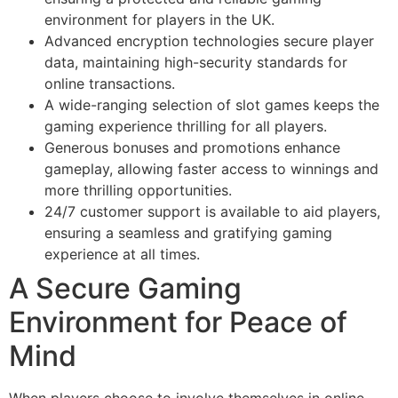
environment for players in the UK.
Advanced encryption technologies secure player
data, maintaining high-security standards for
online transactions.
A wide-ranging selection of slot games keeps the
gaming experience thrilling for all players.
Generous bonuses and promotions enhance
gameplay, allowing faster access to winnings and
more thrilling opportunities.
24/7 customer support is available to aid players,
ensuring a seamless and gratifying gaming
experience at all times.
A Secure Gaming
Environment for Peace of
Mind
When players choose to involve themselves in online