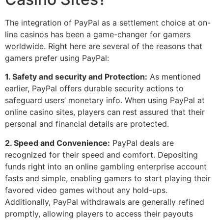
The integration of PayPal as a settlement choice at on-
line casinos has been a game-changer for gamers
worldwide. Right here are several of the reasons that
gamers prefer using PayPal:
1. Safety and security and Protection:
As mentioned
earlier, PayPal offers durable security actions to
safeguard users’ monetary info. When using PayPal at
online casino sites, players can rest assured that their
personal and financial details are protected.
2. Speed and Convenience:
PayPal deals are
recognized for their speed and comfort. Depositing
funds right into an online gambling enterprise account
fasts and simple, enabling gamers to start playing their
favored video games without any hold-ups.
Additionally, PayPal withdrawals are generally refined
promptly, allowing players to access their payouts