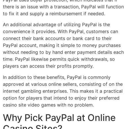
there is an issue with a transaction, PayPal will function
to fix it and supply a reimbursement if needed.
An additional advantage of utilizing PayPal is the
convenience it provides. With PayPal, customers can
connect their bank accounts or bank card to their
PayPal account, making it simple to money purchases
without needing to by hand enter payment details each
time. PayPal likewise permits quick withdrawals, so
players can access their profits promptly.
In addition to these benefits, PayPal is commonly
approved at various online sellers, consisting of on the
internet gambling enterprises. This makes it a practical
option for players that intend to enjoy their preferred
casino site video games with no problem.
Why Pick PayPal at Online
Casino Sites?