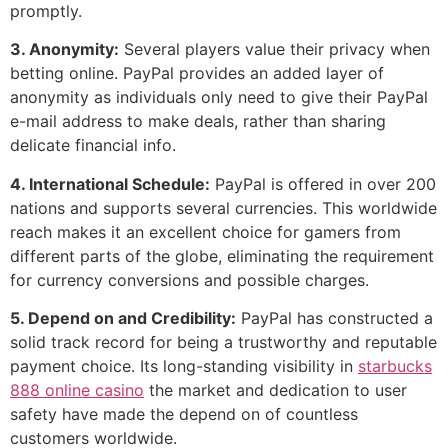
promptly.
3. Anonymity:
Several players value their privacy when
betting online. PayPal provides an added layer of
anonymity as individuals only need to give their PayPal
e-mail address to make deals, rather than sharing
delicate financial info.
4. International Schedule:
PayPal is offered in over 200
nations and supports several currencies. This worldwide
reach makes it an excellent choice for gamers from
different parts of the globe, eliminating the requirement
for currency conversions and possible charges.
5. Depend on and Credibility:
PayPal has constructed a
solid track record for being a trustworthy and reputable
payment choice. Its long-standing visibility in
starbucks
888 online casino
the market and dedication to user
safety have made the depend on of countless
customers worldwide.