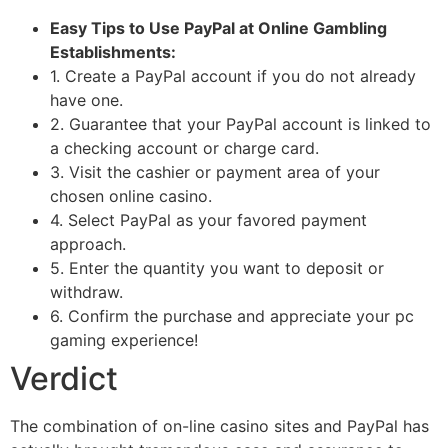
Easy Tips to Use PayPal at Online Gambling
Establishments:
1. Create a PayPal account if you do not already
have one.
2. Guarantee that your PayPal account is linked to
a checking account or charge card.
3. Visit the cashier or payment area of your
chosen online casino.
4. Select PayPal as your favored payment
approach.
5. Enter the quantity you want to deposit or
withdraw.
6. Confirm the purchase and appreciate your pc
gaming experience!
Verdict
The combination of on-line casino sites and PayPal has