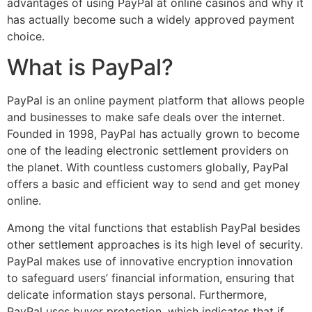
advantages of using PayPal at online casinos and why it
has actually become such a widely approved payment
choice.
What is PayPal?
PayPal is an online payment platform that allows people
and businesses to make safe deals over the internet.
Founded in 1998, PayPal has actually grown to become
one of the leading electronic settlement providers on
the planet. With countless customers globally, PayPal
offers a basic and efficient way to send and get money
online.
Among the vital functions that establish PayPal besides
other settlement approaches is its high level of security.
PayPal makes use of innovative encryption innovation
to safeguard users’ financial information, ensuring that
delicate information stays personal. Furthermore,
PayPal uses buyer protection, which indicates that if