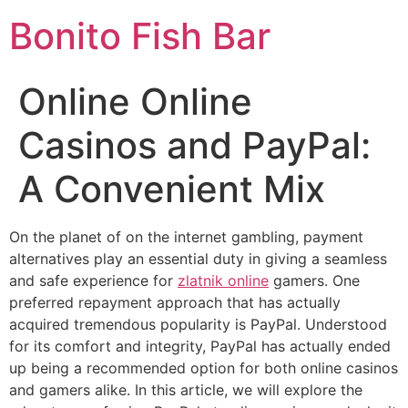
Skip
Bonito Fish Bar
to
content
Online Online
Casinos and PayPal:
A Convenient Mix
On the planet of on the internet gambling, payment
alternatives play an essential duty in giving a seamless
and safe experience for
zlatnik online
gamers. One
preferred repayment approach that has actually
acquired tremendous popularity is PayPal. Understood
for its comfort and integrity, PayPal has actually
ended
up being a recommended option for both online casinos
and gamers alike. In this article, we will explore the