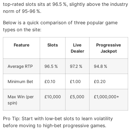
top‑rated slots sits at 96.5 %, slightly above the industry
norm of 95‑96 %.
Below is a quick comparison of three popular game
types on the site:
Feature
Slots
Live
Progressive
Dealer
Jackpot
Average RTP
96.5 %
97.2 %
94.8 %
Minimum Bet
£0.10
£1.00
£0.20
Max Win (per
£10,000
£5,000
£1,000,000+
spin)
Pro Tip: Start with low‑bet slots to learn volatility
before moving to high‑bet progressive games.