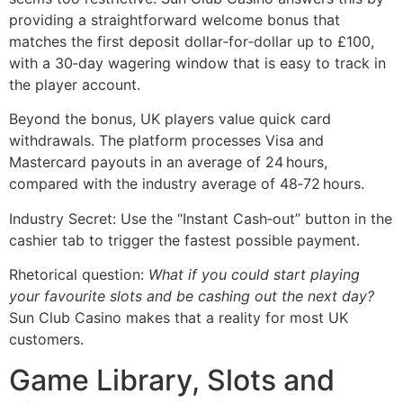
providing a straightforward welcome bonus that
matches the first deposit dollar‑for‑dollar up to £100,
with a 30‑day wagering window that is easy to track in
the player account.
Beyond the bonus, UK players value quick card
withdrawals. The platform processes Visa and
Mastercard payouts in an average of 24 hours,
compared with the industry average of 48‑72 hours.
Industry Secret: Use the “Instant Cash‑out” button in the
cashier tab to trigger the fastest possible payment.
Rhetorical question:
What if you could start playing
your favourite slots and be cashing out the next day?
Sun Club Casino makes that a reality for most UK
customers.
Game Library, Slots and