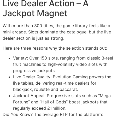
Live Dealer Action – A
Jackpot Magnet
With more than 300 titles, the game library feels like a
mini‑arcade. Slots dominate the catalogue, but the live
dealer section is just as strong.
Here are three reasons why the selection stands out:
Variety: Over 150 slots, ranging from classic 3‑reel
fruit machines to high‑volatility video slots with
progressive jackpots.
Live Dealer Quality: Evolution Gaming powers the
live tables, delivering real‑time dealers for
blackjack, roulette and baccarat.
Jackpot Appeal: Progressive slots such as “Mega
Fortune” and “Hall of Gods” boast jackpots that
regularly exceed £1 million.
Did You Know? The average RTP for the platform’s