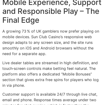
Mobile Experience, Support
and Responsible Play – The
Final Edge
A growing 73 % of UK gamblers now prefer playing on
mobile devices. Sun Club Casino’s responsive web
design adapts to any screen size, and the site runs
smoothly on iOS and Android browsers without the
need for a separate app.
Live dealer tables are streamed in high definition, and
touch‑screen controls make betting feel natural. The
platform also offers a dedicated “Mobile Bonuses”
section that gives extra free spins for players who log
in via phone.
Customer support is available 24/7 through live chat,
email and phone. Response times average under two