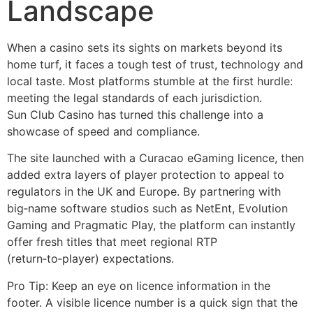
Landscape
When a casino sets its sights on markets beyond its
home turf, it faces a tough test of trust, technology and
local taste. Most platforms stumble at the first hurdle:
meeting the legal standards of each jurisdiction.
Sun Club Casino has turned this challenge into a
showcase of speed and compliance.
The site launched with a Curacao eGaming licence, then
added extra layers of player protection to appeal to
regulators in the UK and Europe. By partnering with
big‑name software studios such as NetEnt, Evolution
Gaming and Pragmatic Play, the platform can instantly
offer fresh titles that meet regional RTP
(return‑to‑player) expectations.
Pro Tip: Keep an eye on licence information in the
footer. A visible licence number is a quick sign that the