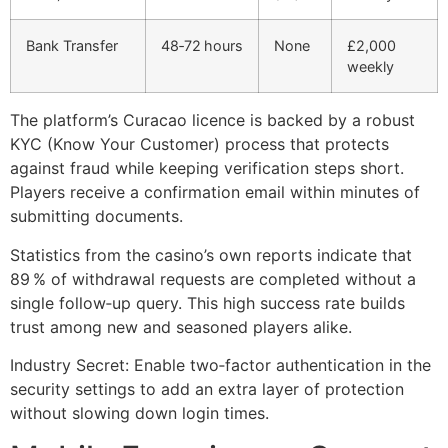
Bank Transfer
48‑72 hours
None
£2,000
weekly
The platform’s Curacao licence is backed by a robust
KYC (Know Your Customer) process that protects
against fraud while keeping verification steps short.
Players receive a confirmation email within minutes of
submitting documents.
Statistics from the casino’s own reports indicate that
89 % of withdrawal requests are completed without a
single follow‑up query. This high success rate builds
trust among new and seasoned players alike.
Industry Secret: Enable two‑factor authentication in the
security settings to add an extra layer of protection
without slowing down login times.