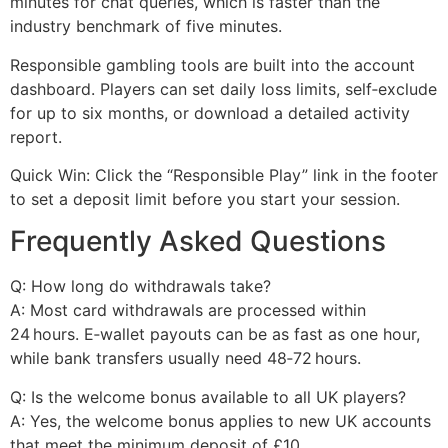
minutes for chat queries, which is faster than the
industry benchmark of five minutes.
Responsible gambling tools are built into the account
dashboard. Players can set daily loss limits, self‑exclude
for up to six months, or download a detailed activity
report.
Quick Win: Click the “Responsible Play” link in the footer
to set a deposit limit before you start your session.
Frequently Asked Questions
Q: How long do withdrawals take?
A: Most card withdrawals are processed within
24 hours. E‑wallet payouts can be as fast as one hour,
while bank transfers usually need 48‑72 hours.
Q: Is the welcome bonus available to all UK players?
A: Yes, the welcome bonus applies to new UK accounts
that meet the minimum deposit of £10.