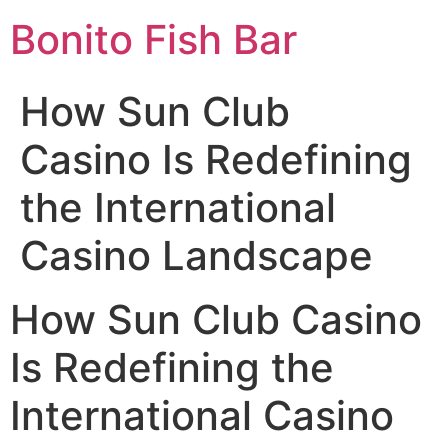
Skip
Bonito Fish Bar
to
content
How Sun Club
Casino Is Redefining
the International
Casino Landscape
How Sun Club Casino
Is Redefining the
International Casino