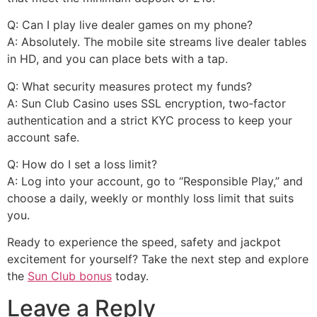
Q: Can I play live dealer games on my phone?
A: Absolutely. The mobile site streams live dealer tables
in HD, and you can place bets with a tap.
Q: What security measures protect my funds?
A: Sun Club Casino uses SSL encryption, two‑factor
authentication and a strict KYC process to keep your
account safe.
Q: How do I set a loss limit?
A: Log into your account, go to “Responsible Play,” and
choose a daily, weekly or monthly loss limit that suits
you.
Ready to experience the speed, safety and jackpot
excitement for yourself? Take the next step and explore
the
Sun Club bonus
today.
Leave a Reply