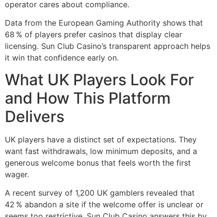
operator cares about compliance.
Data from the European Gaming Authority shows that
68 % of players prefer casinos that display clear
licensing. Sun Club Casino’s transparent approach helps
it win that confidence early on.
What UK Players Look For
and How This Platform
Delivers
UK players have a distinct set of expectations. They
want fast withdrawals, low minimum deposits, and a
generous welcome bonus that feels worth the first
wager.
A recent survey of 1,200 UK gamblers revealed that
42 % abandon a site if the welcome offer is unclear or
seems too restrictive. Sun Club Casino answers this by