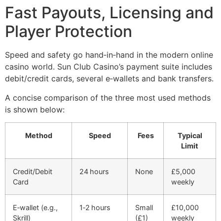
Fast Payouts, Licensing and
Player Protection
Speed and safety go hand‑in‑hand in the modern online
casino world. Sun Club Casino’s payment suite includes
debit/credit cards, several e‑wallets and bank transfers.
A concise comparison of the three most used methods
is shown below:
Method
Speed
Fees
Typical
Limit
Credit/Debit
24 hours
None
£5,000
Card
weekly
E‑wallet (e.g.,
1‑2 hours
Small
£10,000
Skrill)
(£1)
weekly