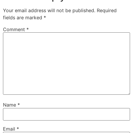
Your email address will not be published.
Required
fields are marked
*
Comment
*
Name
*
Email
*