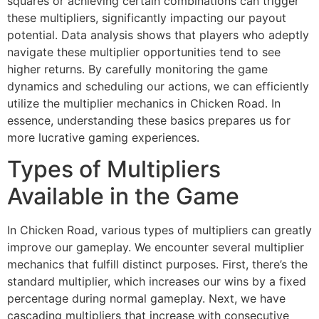
squares or achieving certain combinations can trigger
these multipliers, significantly impacting our payout
potential. Data analysis shows that players who adeptly
navigate these multiplier opportunities tend to see
higher returns. By carefully monitoring the game
dynamics and scheduling our actions, we can efficiently
utilize the multiplier mechanics in Chicken Road. In
essence, understanding these basics prepares us for
more lucrative gaming experiences.
Types of Multipliers
Available in the Game
In Chicken Road, various types of multipliers can greatly
improve our gameplay. We encounter several multiplier
mechanics that fulfill distinct purposes. First, there’s the
standard multiplier, which increases our wins by a fixed
percentage during normal gameplay. Next, we have
cascading multipliers that increase with consecutive