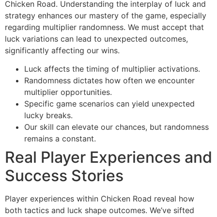
Chicken Road. Understanding the interplay of luck and
strategy enhances our mastery of the game, especially
regarding multiplier randomness. We must accept that
luck variations can lead to unexpected outcomes,
significantly affecting our wins.
Luck affects the timing of multiplier activations.
Randomness dictates how often we encounter
multiplier opportunities.
Specific game scenarios can yield unexpected
lucky breaks.
Our skill can elevate our chances, but randomness
remains a constant.
Real Player Experiences and
Success Stories
Player experiences within Chicken Road reveal how
both tactics and luck shape outcomes. We’ve sifted