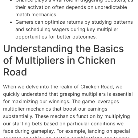
their activation often depends on unpredictable
match mechanics.
Gamers can optimize returns by studying patterns
and scheduling wagers during key multiplier
opportunities for better outcomes.
Understanding the Basics
of Multipliers in Chicken
Road
When we delve into the realm of Chicken Road, we
quickly understand that grasping multipliers is essential
for maximizing our winnings. The game leverages
multiplier mechanics that boost our earnings
substantially. These mechanics function by multiplying
our starting bets based on particular conditions we
face during gameplay. For example, landing on special