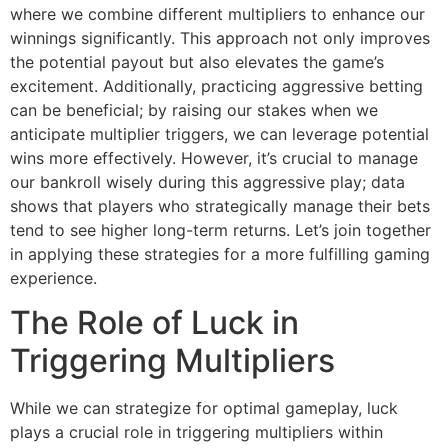
where we combine different multipliers to enhance our
winnings significantly. This approach not only improves
the potential payout but also elevates the game’s
excitement. Additionally, practicing aggressive betting
can be beneficial; by raising our stakes when we
anticipate multiplier triggers, we can leverage potential
wins more effectively. However, it’s crucial to manage
our bankroll wisely during this aggressive play; data
shows that players who strategically manage their bets
tend to see higher long-term returns. Let’s join together
in applying these strategies for a more fulfilling gaming
experience.
The Role of Luck in
Triggering Multipliers
While we can strategize for optimal gameplay, luck
plays a crucial role in triggering multipliers within