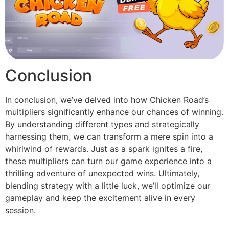
Conclusion
In conclusion, we’ve delved into how Chicken Road’s
multipliers significantly enhance our chances of winning.
By understanding different types and strategically
harnessing them, we can transform a mere spin into a
whirlwind of rewards. Just as a spark ignites a fire,
these multipliers can turn our game experience into a
thrilling adventure of unexpected wins. Ultimately,
blending strategy with a little luck, we’ll optimize our
gameplay and keep the excitement alive in every
session.