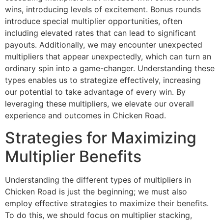
wins, introducing levels of excitement. Bonus rounds
introduce special multiplier opportunities, often
including elevated rates that can lead to significant
payouts. Additionally, we may encounter unexpected
multipliers that appear unexpectedly, which can turn an
ordinary spin into a game-changer. Understanding these
types enables us to strategize effectively, increasing
our potential to take advantage of every win. By
leveraging these multipliers, we elevate our overall
experience and outcomes in Chicken Road.
Strategies for Maximizing
Multiplier Benefits
Understanding the different types of multipliers in
Chicken Road is just the beginning; we must also
employ effective strategies to maximize their benefits.
To do this, we should focus on multiplier stacking,