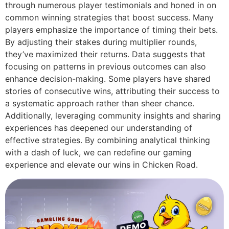
through numerous player testimonials and honed in on
common winning strategies that boost success. Many
players emphasize the importance of timing their bets.
By adjusting their stakes during multiplier rounds,
they’ve maximized their returns. Data suggests that
focusing on patterns in previous outcomes can also
enhance decision-making. Some players have shared
stories of consecutive wins, attributing their success to
a systematic approach rather than sheer chance.
Additionally, leveraging community insights and sharing
experiences has deepened our understanding of
effective strategies. By combining analytical thinking
with a dash of luck, we can redefine our gaming
experience and elevate our wins in Chicken Road.