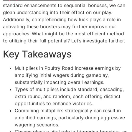
standard enhancements to sequential bonuses, we can
glean understanding into their effect on our play.
Additionally, comprehending how luck plays a role in
activating these boosters may further improve our
approaches. What might be the most efficient method
to utilizing their full potential? Let’s investigate further.
Key Takeaways
Multipliers in Poultry Road increase earnings by
amplifying initial wagers during gameplay,
substantially impacting overall earnings.
Types of multipliers include standard, cascading,
extra round, and random, each offering distinct
opportunities to enhance victories.
Combining multipliers strategically can result in
amplified earnings, particularly during aggressive
wagering scenarios.
Chance plays a vital role in triggering boosters, as