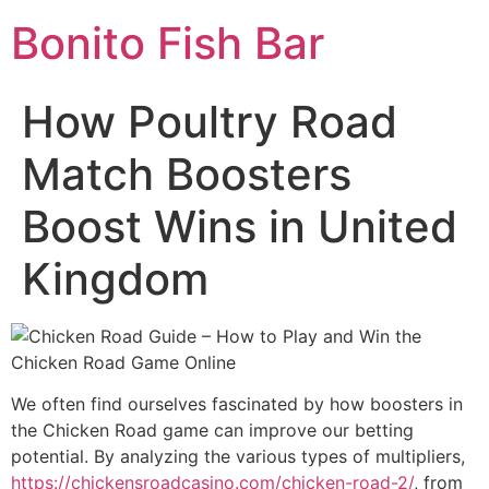
Skip
Bonito Fish Bar
to
content
How Poultry Road
Match Boosters
Boost Wins in United
Kingdom
We often find ourselves fascinated by how boosters in
the Chicken Road game can improve our betting
potential. By analyzing the various types of multipliers,
https://chickensroadcasino.com/chicken-road-2/
, from