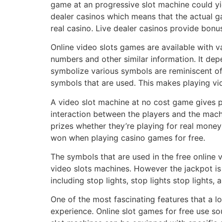
game at an progressive slot machine could yiel
dealer casinos which means that the actual g
real casino. Live dealer casinos provide bon
Online video slots games are available with
numbers and other similar information. It dep
symbolize various symbols are reminiscent of
symbols that are used. This makes playing vid
A video slot machine at no cost game gives pl
interaction between the players and the machin
prizes whether they’re playing for real money
won when playing casino games for free.
The symbols that are used in the free online 
video slots machines. However the jackpot is 
including stop lights, stop lights stop lights, a
One of the most fascinating features that a lo
experience. Online slot games for free use s