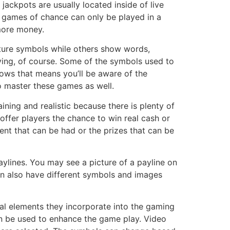
jackpots are usually located inside of live
e games of chance can only be played in a
 more money.
ature symbols while others show words,
aying, of course. Some of the symbols used to
ows that means you’ll be aware of the
to master these games as well.
ning and realistic because there is plenty of
 offer players the chance to win real cash or
ent that can be had or the prizes that can be
aylines. You may see a picture of a payline on
can also have different symbols and images
sual elements they incorporate into the gaming
an be used to enhance the game play. Video