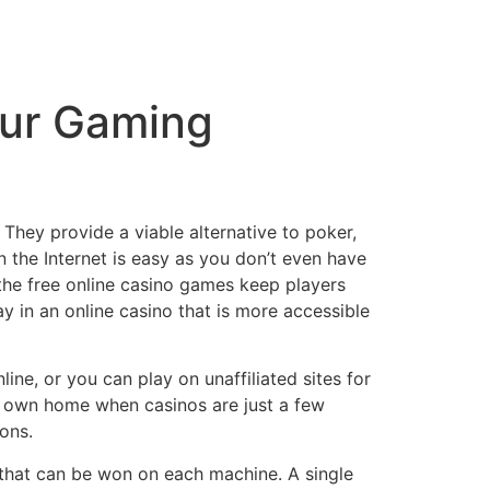
our Gaming
 They provide a viable alternative to poker,
n the Internet is easy as you don’t even have
, the free online casino games keep players
y in an online casino that is more accessible
line, or you can play on unaffiliated sites for
 own home when casinos are just a few
ons.
 that can be won on each machine. A single