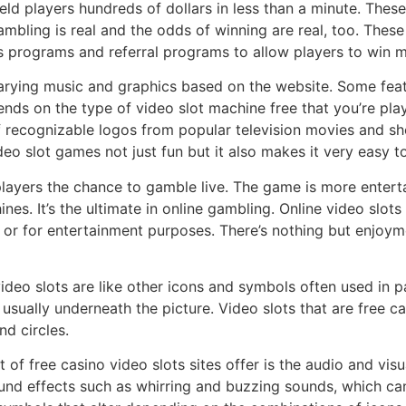
d players hundreds of dollars in less than a minute. These 
ambling is real and the odds of winning are real, too. Thes
us programs and referral programs to allow players to win
 varying music and graphics based on the website. Some fe
ends on the type of video slot machine free that you’re pl
 recognizable logos from popular television movies and sh
eo slot games not just fun but it also makes it very easy 
ayers the chance to gamble live. The game is more entertai
es. It’s the ultimate in online gambling. Online video slots
 or for entertainment purposes. There’s nothing but enjoym
video slots are like other icons and symbols often used in p
usually underneath the picture. Video slots that are free 
nd circles.
t of free casino video slots sites offer is the audio and vi
ound effects such as whirring and buzzing sounds, which c