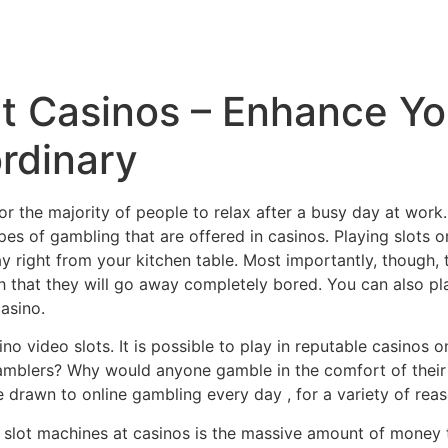
at Casinos – Enhance Y
rdinary
r the majority of people to relax after a busy day at work.
es of gambling that are offered in casinos. Playing slots o
lay right from your kitchen table. Most importantly, though
h that they will go away completely bored. You can also pla
asino.
o video slots. It is possible to play in reputable casinos on
amblers? Why would anyone gamble in the comfort of their
 drawn to online gambling every day , for a variety of reas
ree slot machines at casinos is the massive amount of money