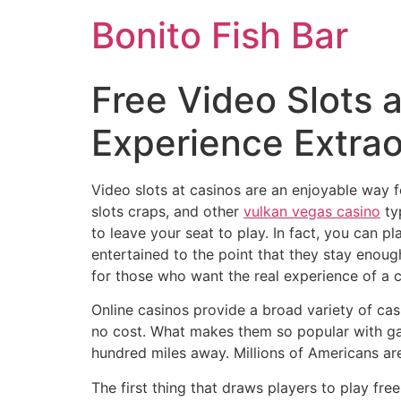
Skip
Bonito Fish Bar
to
content
Free Video Slots 
Experience Extrao
Video slots at casinos are an enjoyable way fo
slots craps, and other
vulkan vegas casino
typ
to leave your seat to play. In fact, you can p
entertained to the point that they stay enoug
for those who want the real experience of a c
Online casinos provide a broad variety of casin
no cost. What makes them so popular with g
hundred miles away. Millions of Americans are
The first thing that draws players to play f