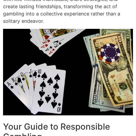
create lasting friendships, transforming the act of
gambling into a collective experience rather than a
solitary endeavor.
Your Guide to Responsible