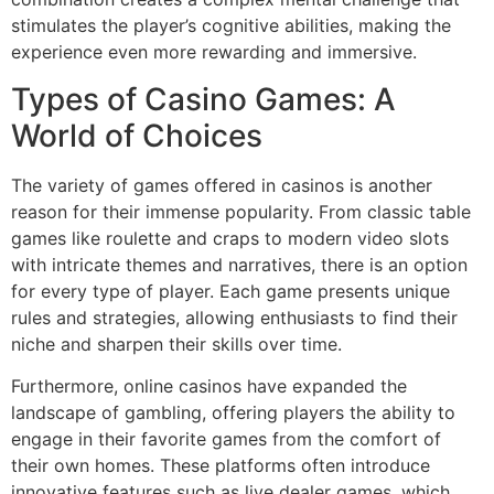
stimulates the player’s cognitive abilities, making the
experience even more rewarding and immersive.
Types of Casino Games: A
World of Choices
The variety of games offered in casinos is another
reason for their immense popularity. From classic table
games like roulette and craps to modern video slots
with intricate themes and narratives, there is an option
for every type of player. Each game presents unique
rules and strategies, allowing enthusiasts to find their
niche and sharpen their skills over time.
Furthermore, online casinos have expanded the
landscape of gambling, offering players the ability to
engage in their favorite games from the comfort of
their own homes. These platforms often introduce
innovative features such as live dealer games, which