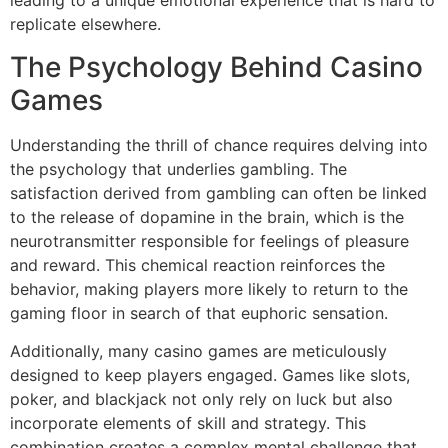
leading to a unique emotional experience that is hard to
replicate elsewhere.
The Psychology Behind Casino
Games
Understanding the thrill of chance requires delving into
the psychology that underlies gambling. The
satisfaction derived from gambling can often be linked
to the release of dopamine in the brain, which is the
neurotransmitter responsible for feelings of pleasure
and reward. This chemical reaction reinforces the
behavior, making players more likely to return to the
gaming floor in search of that euphoric sensation.
Additionally, many casino games are meticulously
designed to keep players engaged. Games like slots,
poker, and blackjack not only rely on luck but also
incorporate elements of skill and strategy. This
combination creates a complex mental challenge that