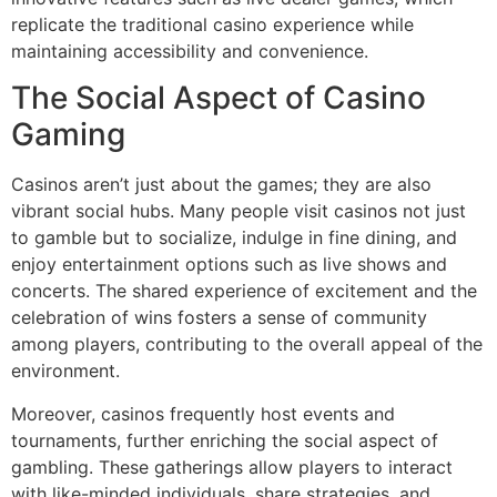
replicate the traditional casino experience while
maintaining accessibility and convenience.
The Social Aspect of Casino
Gaming
Casinos aren’t just about the games; they are also
vibrant social hubs. Many people visit casinos not just
to gamble but to socialize, indulge in fine dining, and
enjoy entertainment options such as live shows and
concerts. The shared experience of excitement and the
celebration of wins fosters a sense of community
among players, contributing to the overall appeal of the
environment.
Moreover, casinos frequently host events and
tournaments, further enriching the social aspect of
gambling. These gatherings allow players to interact
with like-minded individuals, share strategies, and