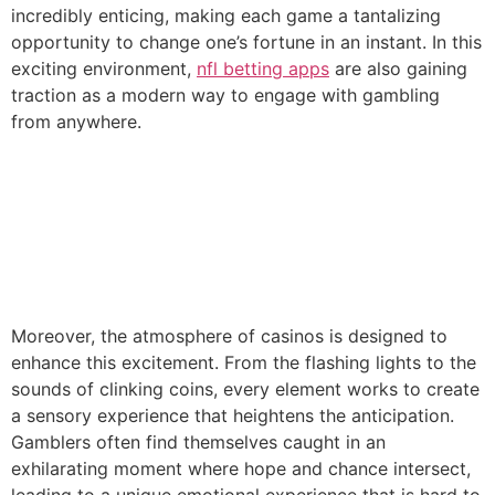
incredibly enticing, making each game a tantalizing
opportunity to change one’s fortune in an instant. In this
exciting environment,
nfl betting apps
are also gaining
traction as a modern way to engage with gambling
from anywhere.
Moreover, the atmosphere of casinos is designed to
enhance this excitement. From the flashing lights to the
sounds of clinking coins, every element works to create
a sensory experience that heightens the anticipation.
Gamblers often find themselves caught in an
exhilarating moment where hope and chance intersect,