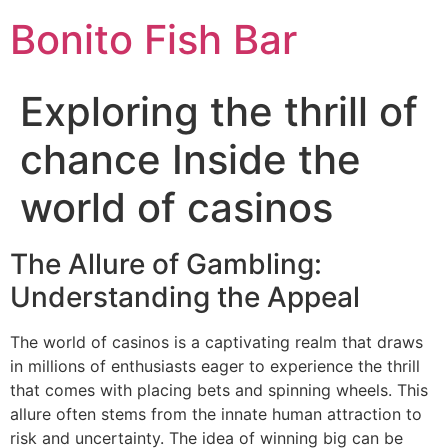
Skip
Bonito Fish Bar
to
content
Exploring the thrill of
chance Inside the
world of casinos
The Allure of Gambling:
Understanding the Appeal
The world of casinos is a captivating realm that draws
in millions of enthusiasts eager to experience the thrill
that comes with placing bets and spinning wheels. This
allure often stems from the innate human attraction to
risk and uncertainty. The idea of winning big can be