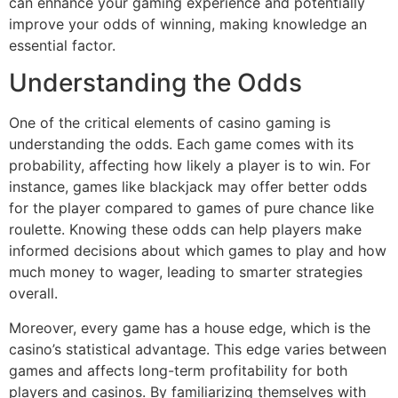
can enhance your gaming experience and potentially
improve your odds of winning, making knowledge an
essential factor.
Understanding the Odds
One of the critical elements of casino gaming is
understanding the odds. Each game comes with its
probability, affecting how likely a player is to win. For
instance, games like blackjack may offer better odds
for the player compared to games of pure chance like
roulette. Knowing these odds can help players make
informed decisions about which games to play and how
much money to wager, leading to smarter strategies
overall.
Moreover, every game has a house edge, which is the
casino’s statistical advantage. This edge varies between
games and affects long-term profitability for both
players and casinos. By familiarizing themselves with