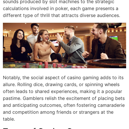
sounds produced by slot machines to the strategic
calculations involved in poker, each game presents a
different type of thrill that attracts diverse audiences.
Notably, the social aspect of casino gaming adds to its
allure. Rolling dice, drawing cards, or spinning wheels
often leads to shared experiences, making it a popular
pastime. Gamblers relish the excitement of placing bets
and anticipating outcomes, often fostering camaraderie
and competition among friends or strangers at the
table.