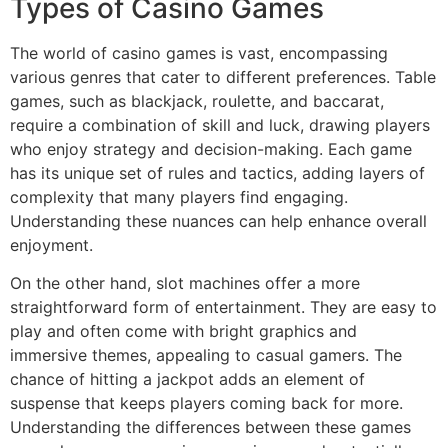
Types of Casino Games
The world of casino games is vast, encompassing
various genres that cater to different preferences. Table
games, such as blackjack, roulette, and baccarat,
require a combination of skill and luck, drawing players
who enjoy strategy and decision-making. Each game
has its unique set of rules and tactics, adding layers of
complexity that many players find engaging.
Understanding these nuances can help enhance overall
enjoyment.
On the other hand, slot machines offer a more
straightforward form of entertainment. They are easy to
play and often come with bright graphics and
immersive themes, appealing to casual gamers. The
chance of hitting a jackpot adds an element of
suspense that keeps players coming back for more.
Understanding the differences between these games