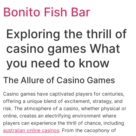
Skip
Bonito Fish Bar
to
content
Exploring the thrill of
casino games What
you need to know
The Allure of Casino Games
Casino games have captivated players for centuries,
offering a unique blend of excitement, strategy, and
risk. The atmosphere of a casino, whether physical or
online, creates an electrifying environment where
players can experience the thrill of chance, including
australian online casinos
. From the cacophony of