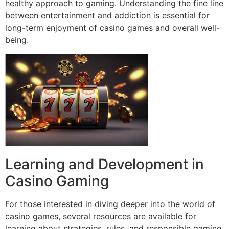
healthy approach to gaming. Understanding the fine line
between entertainment and addiction is essential for
long-term enjoyment of casino games and overall well-
being.
Learning and Development in
Casino Gaming
For those interested in diving deeper into the world of
casino games, several resources are available for
learning about strategies, rules, and responsible gaming