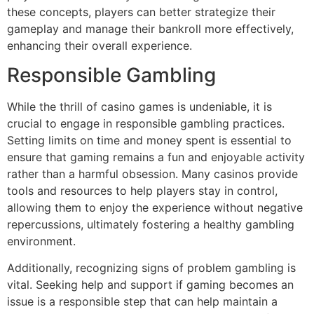
these concepts, players can better strategize their
gameplay and manage their bankroll more effectively,
enhancing their overall experience.
Responsible Gambling
While the thrill of casino games is undeniable, it is
crucial to engage in responsible gambling practices.
Setting limits on time and money spent is essential to
ensure that gaming remains a fun and enjoyable activity
rather than a harmful obsession. Many casinos provide
tools and resources to help players stay in control,
allowing them to enjoy the experience without negative
repercussions, ultimately fostering a healthy gambling
environment.
Additionally, recognizing signs of problem gambling is
vital. Seeking help and support if gaming becomes an
issue is a responsible step that can help maintain a