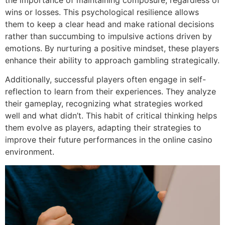
wins or losses. This psychological resilience allows
them to keep a clear head and make rational decisions
rather than succumbing to impulsive actions driven by
emotions. By nurturing a positive mindset, these players
enhance their ability to approach gambling strategically.
Additionally, successful players often engage in self-
reflection to learn from their experiences. They analyze
their gameplay, recognizing what strategies worked
well and what didn’t. This habit of critical thinking helps
them evolve as players, adapting their strategies to
improve their future performances in the online casino
environment.