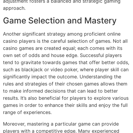
adjustment fosters a balanced and strategic gaming
approach.
Game Selection and Mastery
Another significant strategy among proficient online
casino players is the careful selection of games. Not all
casino games are created equal; each comes with its
own set of odds and house edge. Successful players
tend to gravitate towards games that offer better odds,
such as blackjack or video poker, where player skill can
significantly impact the outcome. Understanding the
rules and strategies of their chosen games allows them
to make informed decisions that can lead to better
results. It’s also beneficial for players to explore various
games in order to enhance their skills and enjoy the full
range of experiences.
Moreover, mastering a particular game can provide
players with a competitive edge. Many experienced