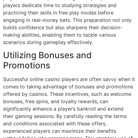
players dedicate time to studying strategies and
practicing their skills in free play modes before
engaging in real-money bets. This preparation not only
builds confidence but also sharpens their decision-
making abilities, enabling them to tackle various
scenarios during gameplay effectively.
Utilizing Bonuses and
Promotions
Successful online casino players are often savvy when it
comes to taking advantage of bonuses and promotions
offered by casinos. These incentives, such as welcome
bonuses, free spins, and loyalty rewards, can
significantly enhance a player’s bankroll and extend
their gaming sessions. By carefully reading the terms
and conditions associated with these offers,
experienced players can maximize their benefits