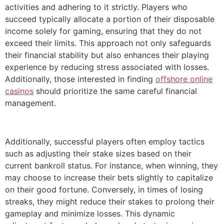
activities and adhering to it strictly. Players who
succeed typically allocate a portion of their disposable
income solely for gaming, ensuring that they do not
exceed their limits. This approach not only safeguards
their financial stability but also enhances their playing
experience by reducing stress associated with losses.
Additionally, those interested in finding
offshore online
casinos
should prioritize the same careful financial
management.
Additionally, successful players often employ tactics
such as adjusting their stake sizes based on their
current bankroll status. For instance, when winning, they
may choose to increase their bets slightly to capitalize
on their good fortune. Conversely, in times of losing
streaks, they might reduce their stakes to prolong their
gameplay and minimize losses. This dynamic