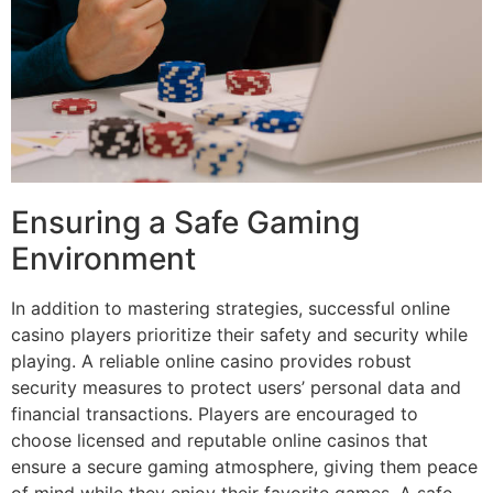
Ensuring a Safe Gaming
Environment
In addition to mastering strategies, successful online
casino players prioritize their safety and security while
playing. A reliable online casino provides robust
security measures to protect users’ personal data and
financial transactions. Players are encouraged to
choose licensed and reputable online casinos that
ensure a secure gaming atmosphere, giving them peace