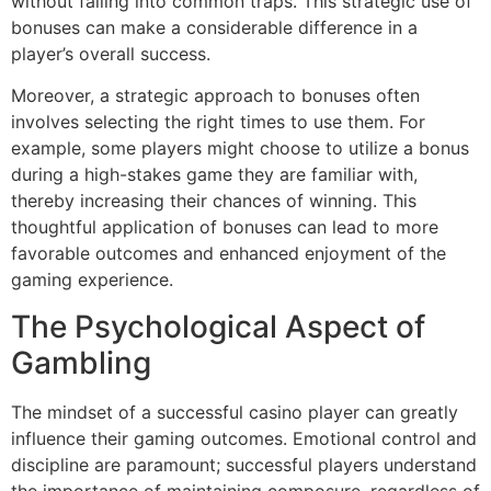
without falling into common traps. This strategic use of
bonuses can make a considerable difference in a
player’s overall success.
Moreover, a strategic approach to bonuses often
involves selecting the right times to use them. For
example, some players might choose to utilize a bonus
during a high-stakes game they are familiar with,
thereby increasing their chances of winning. This
thoughtful application of bonuses can lead to more
favorable outcomes and enhanced enjoyment of the
gaming experience.
The Psychological Aspect of
Gambling
The mindset of a successful casino player can greatly
influence their gaming outcomes. Emotional control and
discipline are paramount; successful players understand
the importance of maintaining composure, regardless of