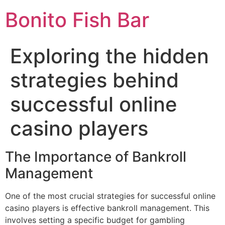
Skip
Bonito Fish Bar
to
content
Exploring the hidden
strategies behind
successful online
casino players
The Importance of Bankroll
Management
One of the most crucial strategies for successful online
casino players is effective bankroll management. This
involves setting a specific budget for gambling