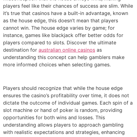
players feel like their chances of success are slim. While
it’s true that casinos have a built-in advantage, known
as the house edge, this doesn’t mean that players
cannot win. The house edge varies by game; for
instance, games like blackjack offer better odds for
players compared to slots. Discover the ultimate
destination for
australian online casinos
as
understanding this concept can help gamblers make
more informed choices when selecting games.
Players should recognize that while the house edge
ensures the casino’s profitability over time, it does not
dictate the outcome of individual games. Each spin of a
slot machine or hand of poker is random, providing
opportunities for both wins and losses. This
understanding allows players to approach gambling
with realistic expectations and strategies, enhancing