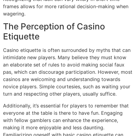
frames allows for more rational decision-making when
wagering.
The Perception of Casino
Etiquette
Casino etiquette is often surrounded by myths that can
intimidate new players. Many believe they must know
an elaborate set of rules to avoid making social faux
pas, which can discourage participation. However, most
casinos are welcoming and understanding towards
novice players. Simple courtesies, such as waiting your
turn and respecting other players, usually suffice.
Additionally, it’s essential for players to remember that
everyone at the table is there to have fun. Engaging
with fellow gamblers can enhance the experience,
making it more enjoyable and less daunting.
Familiarizing oneself with basic casino etiquette can