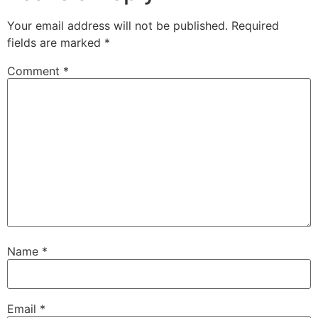
Your email address will not be published.
Required
fields are marked
*
Comment
*
Name
*
Email
*