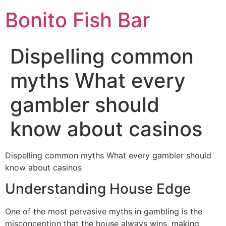
Skip
Bonito Fish Bar
to
content
Dispelling common
myths What every
gambler should
know about casinos
Dispelling common myths What every gambler should
know about casinos
Understanding House Edge
One of the most pervasive myths in gambling is the
misconception that the house always wins, making