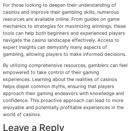
For those looking to deepen their understanding of
casinos and improve their gambling skills, numerous
resources are available online. From guides on game
mechanics to strategies for maximizing winnings, these
tools can help both beginners and experienced players
navigate the casino landscape effectively. Access to
expert insights can demystify many aspects of
gambling, allowing players to make informed decisions.
By utilizing comprehensive resources, gamblers can feel
empowered to take control of their gaming
experiences. Learning about the realities of casinos
helps dispel common myths, ensuring that players
approach their gaming endeavors with knowledge and
confidence. This proactive approach can lead to more
enjoyable and potentially profitable experiences in the
world of casinos.
Leave a Reply