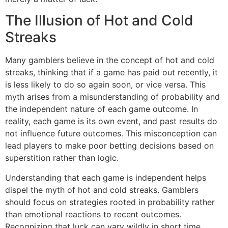
The Illusion of Hot and Cold
Streaks
Many gamblers believe in the concept of hot and cold
streaks, thinking that if a game has paid out recently, it
is less likely to do so again soon, or vice versa. This
myth arises from a misunderstanding of probability and
the independent nature of each game outcome. In
reality, each game is its own event, and past results do
not influence future outcomes. This misconception can
lead players to make poor betting decisions based on
superstition rather than logic.
Understanding that each game is independent helps
dispel the myth of hot and cold streaks. Gamblers
should focus on strategies rooted in probability rather
than emotional reactions to recent outcomes.
Recognizing that luck can vary wildly in short time