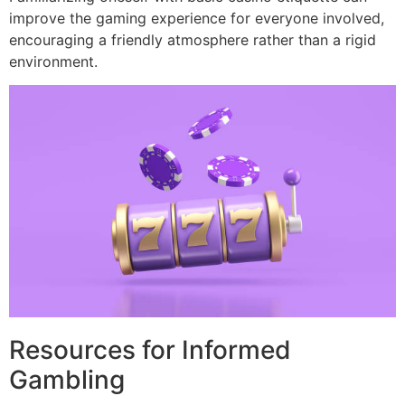
improve the gaming experience for everyone involved,
encouraging a friendly atmosphere rather than a rigid
environment.
Resources for Informed
Gambling