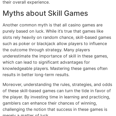
their overall experience.
Myths about Skill Games
Another common myth is that all casino games are
purely based on luck. While it’s true that games like
slots rely heavily on random chance, skill-based games
such as poker or blackjack allow players to influence
the outcome through strategy. Many players
underestimate the importance of skill in these games,
which can lead to significant advantages for
knowledgeable players. Mastering these games often
results in better long-term results.
Moreover, understanding the rules, strategies, and odds
of these skill-based games can turn the tide in favor of
the player. By investing time in learning and practicing,
gamblers can enhance their chances of winning,
challenging the notion that success in these games is
merely a matter of luck.