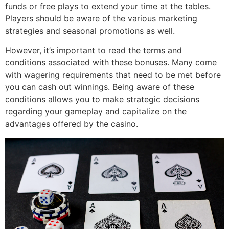
funds or free plays to extend your time at the tables.
Players should be aware of the various marketing
strategies and seasonal promotions as well.
However, it’s important to read the terms and
conditions associated with these bonuses. Many come
with wagering requirements that need to be met before
you can cash out winnings. Being aware of these
conditions allows you to make strategic decisions
regarding your gameplay and capitalize on the
advantages offered by the casino.