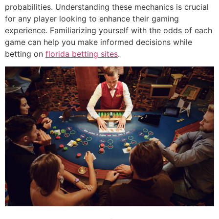
probabilities. Understanding these mechanics is crucial
for any player looking to enhance their gaming
experience. Familiarizing yourself with the odds of each
game can help you make informed decisions while
betting on
florida betting sites
.