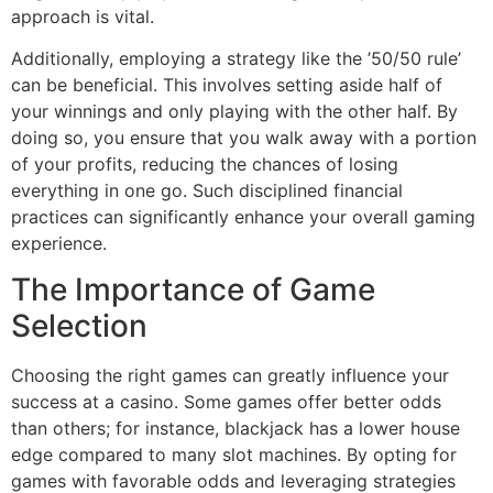
approach is vital.
Additionally, employing a strategy like the ’50/50 rule’
can be beneficial. This involves setting aside half of
your winnings and only playing with the other half. By
doing so, you ensure that you walk away with a portion
of your profits, reducing the chances of losing
everything in one go. Such disciplined financial
practices can significantly enhance your overall gaming
experience.
The Importance of Game
Selection
Choosing the right games can greatly influence your
success at a casino. Some games offer better odds
than others; for instance, blackjack has a lower house
edge compared to many slot machines. By opting for
games with favorable odds and leveraging strategies