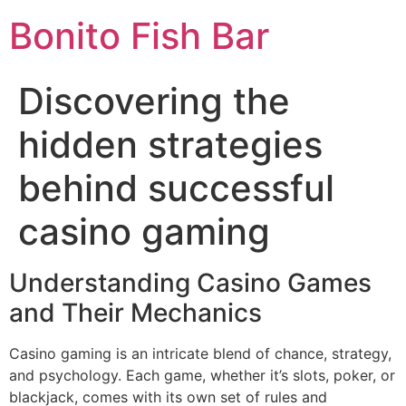
Skip
Bonito Fish Bar
to
content
Discovering the
hidden strategies
behind successful
casino gaming
Understanding Casino Games
and Their Mechanics
Casino gaming is an intricate blend of chance, strategy,
and psychology. Each game, whether it’s slots, poker, or
blackjack, comes with its own set of rules and