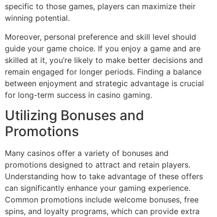
specific to those games, players can maximize their
winning potential.
Moreover, personal preference and skill level should
guide your game choice. If you enjoy a game and are
skilled at it, you’re likely to make better decisions and
remain engaged for longer periods. Finding a balance
between enjoyment and strategic advantage is crucial
for long-term success in casino gaming.
Utilizing Bonuses and
Promotions
Many casinos offer a variety of bonuses and
promotions designed to attract and retain players.
Understanding how to take advantage of these offers
can significantly enhance your gaming experience.
Common promotions include welcome bonuses, free
spins, and loyalty programs, which can provide extra