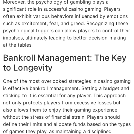
Moreover, the psychology of gambling plays a
significant role in successful casino gaming. Players
often exhibit various behaviors influenced by emotions
such as excitement, fear, and greed. Recognizing these
psychological triggers can allow players to control their
impulses, ultimately leading to better decision-making
at the tables.
Bankroll Management: The Key
to Longevity
One of the most overlooked strategies in casino gaming
is effective bankroll management. Setting a budget and
sticking to it is essential for any player. This approach
not only protects players from excessive losses but
also allows them to enjoy their gaming experience
without the stress of financial strain. Players should
define their limits and allocate funds based on the types
of games they play, as maintaining a disciplined