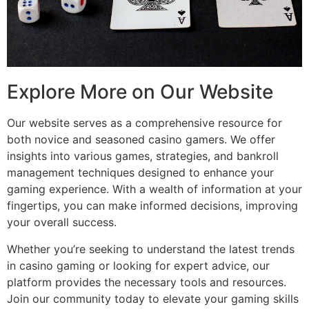
Explore More on Our Website
Our website serves as a comprehensive resource for
both novice and seasoned casino gamers. We offer
insights into various games, strategies, and bankroll
management techniques designed to enhance your
gaming experience. With a wealth of information at your
fingertips, you can make informed decisions, improving
your overall success.
Whether you’re seeking to understand the latest trends
in casino gaming or looking for expert advice, our
platform provides the necessary tools and resources.
Join our community today to elevate your gaming skills