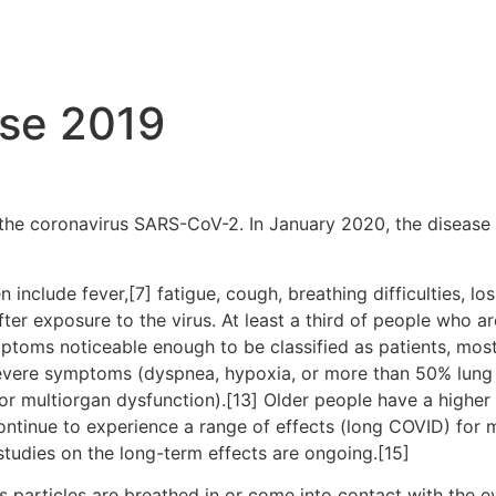
ase 2019
the coronavirus SARS-CoV-2. In January 2020, the disease 
clude fever,[7] fatigue, cough, breathing difficulties, loss
r exposure to the virus. At least a third of people who ar
ptoms noticeable enough to be classified as patients, mo
severe symptoms (dyspnea, hypoxia, or more than 50% lung
, or multiorgan dysfunction).[13] Older people have a high
ontinue to experience a range of effects (long COVID) for 
studies on the long-term effects are ongoing.[15]
particles are breathed in or come into contact with the ey