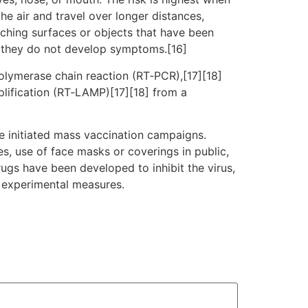
he air and travel over longer distances,
uching surfaces or objects that have been
f they do not develop symptoms.[16]
polymerase chain reaction (RT‑PCR),[17][18]
plification (RT‑LAMP)[17][18] from a
e initiated mass vaccination campaigns.
es, use of face masks or coverings in public,
gs have been developed to inhibit the virus,
d experimental measures.