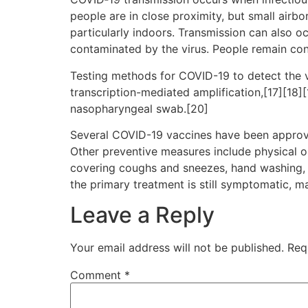
people are in close proximity, but small airbo
particularly indoors. Transmission can also o
contaminated by the virus. People remain con
Testing methods for COVID-19 to detect the vi
transcription-mediated amplification,[17][18]
nasopharyngeal swab.[20]
Several COVID-19 vaccines have been approve
Other preventive measures include physical or 
covering coughs and sneezes, hand washing, 
the primary treatment is still symptomatic, m
Leave a Reply
Your email address will not be published.
Req
Comment
*