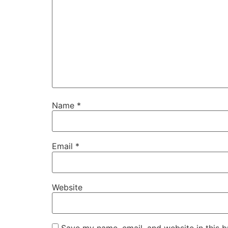
Name
*
Email
*
Website
Save my name, email, and website in this b