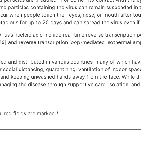
rne particles containing the virus can remain suspended in t
ccur when people touch their eyes, nose, or mouth after to
tagious for up to 20 days and can spread the virus even i
rus’s nucleic acid include real-time reverse transcription 
[19] and reverse transcription loop-mediated isothermal am
d and distributed in various countries, many of which hav
social distancing, quarantining, ventilation of indoor spac
and keeping unwashed hands away from the face. While dru
anaging the disease through supportive care, isolation, an
uired fields are marked
*