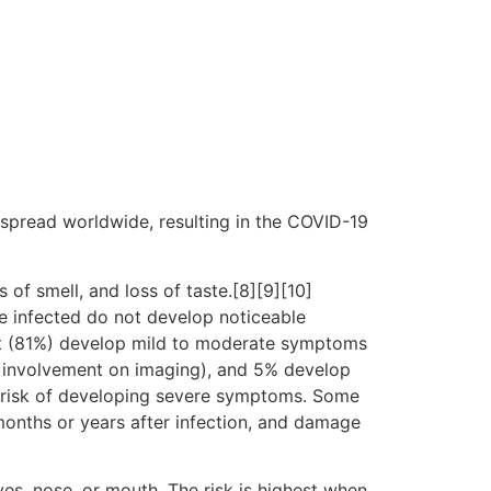
spread worldwide, resulting in the COVID-19
 of smell, and loss of taste.[8][9][10]
e infected do not develop noticeable
st (81%) develop mild to moderate symptoms
 involvement on imaging), and 5% develop
er risk of developing severe symptoms. Some
months or years after infection, and damage
es, nose, or mouth. The risk is highest when