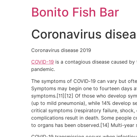
Skip
Bonito Fish Bar
to
content
Coronavirus dise
Coronavirus disease 2019
COVID-19
is a contagious disease caused by 
pandemic.
The symptoms of COVID‑19 can vary but often in
Symptoms may begin one to fourteen days afte
symptoms.[11][12] Of those who develop sym
(up to mild pneumonia), while 14% develop 
critical symptoms (respiratory failure, shock
complications result in death. Some people c
to organs has been observed.[14] Multi-year 
COVID‑19 transmission occurs when infectious 