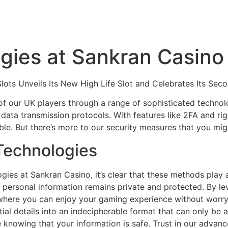
ies at Sankran Casino f
y of our UK players through a range of sophisticated techn
ata transmission protocols. With features like 2FA and rigo
le. But there’s more to our security measures that you migh
Technologies
s at Sankran Casino, it’s clear that these methods play an 
 personal information remains private and protected. By le
where you can enjoy your gaming experience without worry
ial details into an indecipherable format that can only be 
nowing that your information is safe. Trust in our advanc