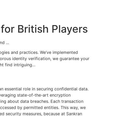
or British Players
ologies and practices. We’ve implemented
rous identity verification, we guarantee your
t find intriguing…
essential role in securing confidential data.
veraging state-of-the-art encryption
ing about data breaches. Each transaction
accessed by permitted entities. This way, we
ed security measures, because at Sankran