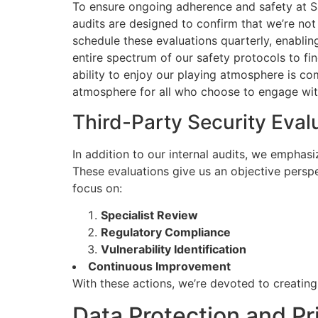
To ensure ongoing adherence and safety at S
audits are designed to confirm that we’re not
schedule these evaluations quarterly, enablin
entire spectrum of our safety protocols to fin
ability to enjoy our playing atmosphere is co
atmosphere for all who choose to engage wit
Third-Party Security Eval
In addition to our internal audits, we emphas
These evaluations give us an objective perspe
focus on:
Specialist Review
Regulatory Compliance
Vulnerability Identification
Continuous Improvement
With these actions, we’re devoted to creatin
Data Protection and Pr