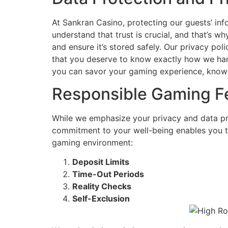
At Sankran Casino, protecting our guests’ info
understand that trust is crucial, and that’s 
and ensure it’s stored safely. Our privacy po
that you deserve to know exactly how we han
you can savor your gaming experience, knowin
Responsible Gaming Fe
While we emphasize your privacy and data pro
commitment to your well-being enables you to
gaming environment:
Deposit Limits
Time-Out Periods
Reality Checks
Self-Exclusion