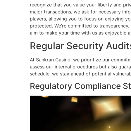
recognize that you value your liberty and pri
major transactions, we ask for necessary info
players, allowing you to focus on enjoying yo
protected. We’re committed to transparency, 
aim to make your time with us as enjoyable a
Regular Security Audi
At Sankran Casino, we prioritize our commitm
assess our internal procedures but also guar
schedule, we stay ahead of potential vulnerab
Regulatory Compliance S