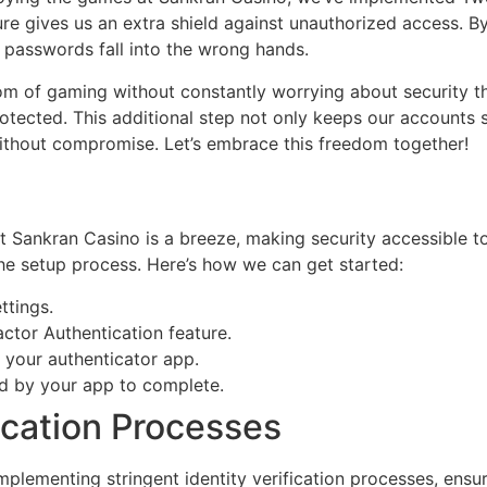
ure gives us an extra shield against unauthorized access. B
r passwords fall into the wrong hands.
om of gaming without constantly worrying about security t
rotected. This additional step not only keeps our accounts 
without compromise. Let’s embrace this freedom together!
t Sankran Casino is a breeze, making security accessible 
 the setup process. Here’s how we can get started:
ttings.
ctor Authentication feature.
 your authenticator app.
ed by your app to complete.
fication Processes
mplementing stringent identity verification processes, ensur