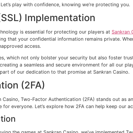
 Let’s play with confidence, knowing we’re protecting you.
(SSL) Implementation
nology is essential for protecting our players at
Sankran 
ng that your confidential information remains private. Whe
napproved access.
es, which not only bolster your security but also foster tr
 creating a seamless and secure environment for all our pl
part of our dedication to that promise at Sankran Casino.
tion (2FA)
Casino, Two-Factor Authentication (2FA) stands out as an es
able for everyone. Let’s explore how 2FA can help keep our
tion
joying the games at Sankran Casino, we’ve implemented Two