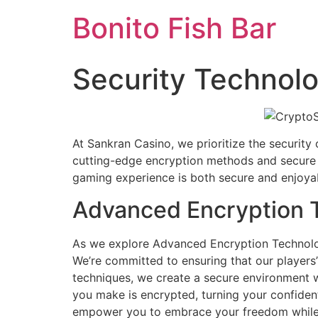
Skip
Bonito Fish Bar
to
content
Security Technolog
At Sankran Casino, we prioritize the securit
cutting-edge encryption methods and secure d
gaming experience is both secure and enjoyab
Advanced Encryption 
As we explore Advanced Encryption Technologie
We’re committed to ensuring that our players’
techniques, we create a secure environment 
you make is encrypted, turning your confident
empower you to embrace your freedom while k