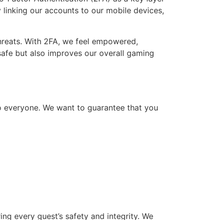
y linking our accounts to our mobile devices,
hreats. With 2FA, we feel empowered,
safe but also improves our overall gaming
to everyone. We want to guarantee that you
ing every guest’s safety and integrity. We