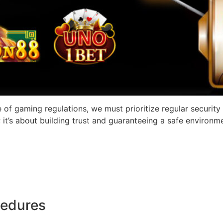
e of gaming regulations, we must prioritize regular securit
se; it’s about building trust and guaranteeing a safe enviro
cedures