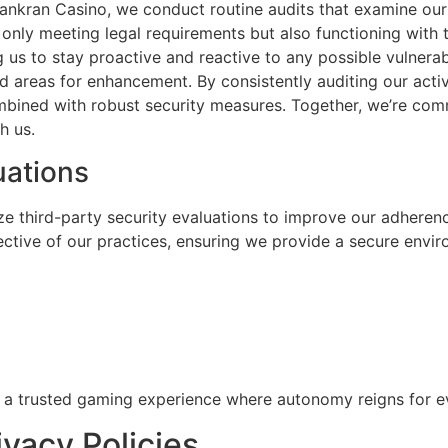
ankran Casino, we conduct routine audits that examine ou
 only meeting legal requirements but also functioning with 
g us to stay proactive and reactive to any possible vulnerab
d areas for enhancement. By consistently auditing our activ
mbined with robust security measures. Together, we’re comm
h us.
uations
ize third-party security evaluations to improve our adheren
ctive of our practices, ensuring we provide a secure enviro
g a trusted gaming experience where autonomy reigns for e
ivacy Policies