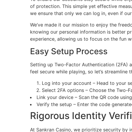
of protection. This simple yet effective meas
we ensure that only we can log in, even if ou
We’ve made it our mission to enjoy the freed
knowing our personal information is better p
experience, allowing us to focus on the fun 
Easy Setup Process
Setting up Two-Factor Authentication (2FA) a
feel secure while playing, so let’s streamline
Log into your account – Head to your se
Select 2FA options – Choose the Two-Fa
Link your device – Scan the QR code using
Verify the setup – Enter the code generat
Rigorous Identity Veri
At Sankran Casino, we prioritize security by i