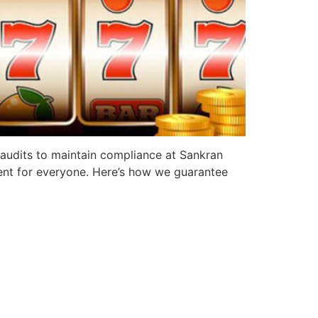
y audits to maintain compliance at Sankran
nment for everyone. Here’s how we guarantee