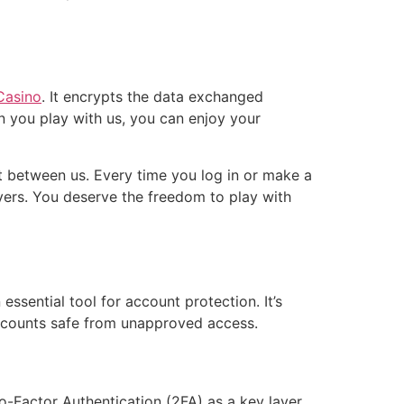
Casino
. It encrypts the data exchanged
n you play with us, you can enjoy your
ust between us. Every time you log in or make a
ayers. You deserve the freedom to play with
sential tool for account protection. It’s
 accounts safe from unapproved access.
-Factor Authentication (2FA) as a key layer