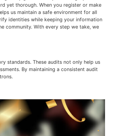
ward yet thorough. When you register or make
lps us maintain a safe environment for all
ify identities while keeping your information
the community. With every step we take, we
ry standards. These audits not only help us
ssments. By maintaining a consistent audit
trons.