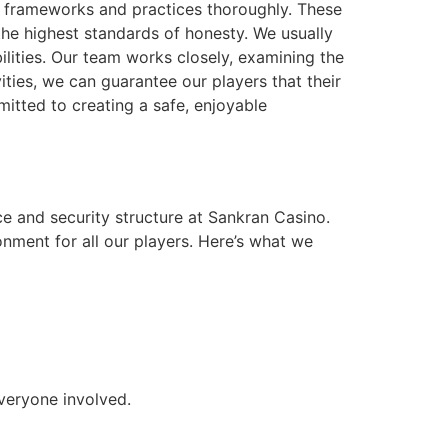
r frameworks and practices thoroughly. These
the highest standards of honesty. We usually
ilities. Our team works closely, examining the
ities, we can guarantee our players that their
itted to creating a safe, enjoyable
ce and security structure at Sankran Casino.
nment for all our players. Here’s what we
veryone involved.