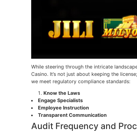
While steering through the intricate landscap
Casino. It’s not just about keeping the licen
we meet regulatory compliance standards:
Know the Laws
Engage Specialists
Employee Instruction
Transparent Communication
Audit Frequency and Pro