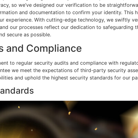
vacy, so we’ve designed our verification to be straightfor
rmation and documentation to confirm your identity. This he
ur experience. With cutting-edge technology, we swiftly ver
and our processes reflect our dedication to safeguarding 
nd secure as possible.
ts and Compliance
ent to regular security audits and compliance with regulato
antee we meet the expectations of third-party security asse
ilities and uphold the highest security standards for our pa
tandards