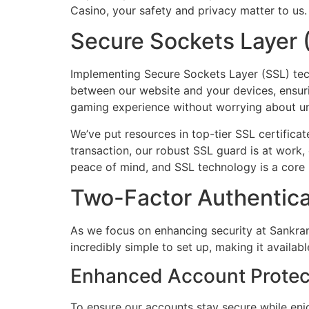
Casino, your safety and privacy matter to us.
Secure Sockets Layer 
Implementing Secure Sockets Layer (SSL) tech
between our website and your devices, ensuri
gaming experience without worrying about u
We’ve put resources in top-tier SSL certificat
transaction, our robust SSL guard is at work,
peace of mind, and SSL technology is a core 
Two-Factor Authentica
As we focus on enhancing security at Sankran 
incredibly simple to set up, making it avail
Enhanced Account Protec
To ensure our accounts stay secure while en