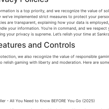
rmation is a top priority, and we recognize the value of so
why we’ve implemented strict measures to protect your pers
licies are transparent, explaining how your data is employed
dle your information. You’re in command, and we respect y
g your privacy is supreme. Let’s relish your time at Sankr
atures and Controls
tection, we also recognize the value of responsible gamin
 relish gaming with liberty and moderation. Here are some