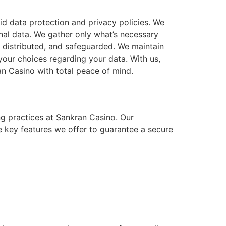
lid data protection and privacy policies. We
onal data. We gather only what’s necessary
, distributed, and safeguarded. We maintain
our choices regarding your data. With us,
an Casino with total peace of mind.
g practices at Sankran Casino. Our
 key features we offer to guarantee a secure